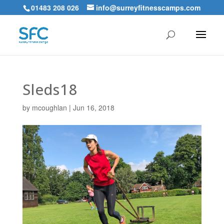
01483 208 026
info@surreyfitnesscamps.com
Sleds18
by
mcoughlan
|
Jun 16, 2018