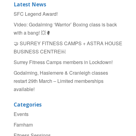
b
Latest News
o
SFC Legend Award!
o
Video: Godalming ‘Warrior’ Boxing class is back
k
with a bang! 💥🥊
🤝 SURREY FITNESS CAMPS + ASTRA HOUSE
BUSINESS CENTRE￼
Surrey Fitness Camps members in Lockdown!
Godalming, Haslemere & Cranleigh classes
restart 29th March – Limited memberships
available!
Categories
Events
Farnham
Fitness Sessions