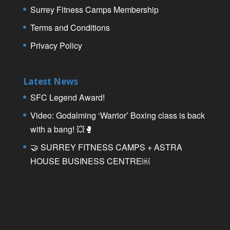
Surrey Fitness Camps Membership
Terms and Conditions
Privacy Policy
Latest News
SFC Legend Award!
Video: Godalming ‘Warrior’ Boxing class is back
with a bang! 💥🥊
🤝 SURREY FITNESS CAMPS + ASTRA
HOUSE BUSINESS CENTRE￼