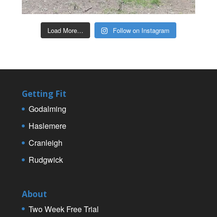
Load More…
Follow on Instagram
Getting Fit
Godalming
Haslemere
Cranleigh
Rudgwick
About
Two Week Free Trial