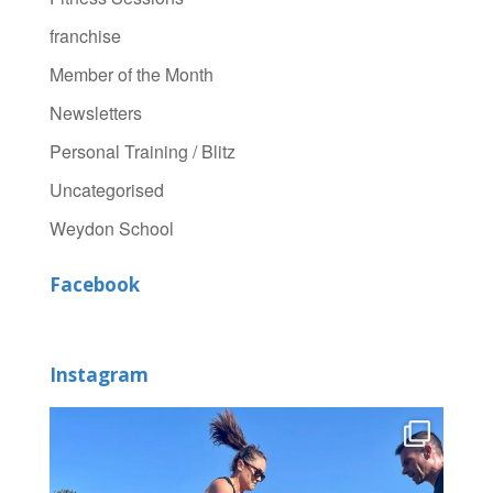
franchise
Member of the Month
Newsletters
Personal Training / Blitz
Uncategorised
Weydon School
Facebook
Instagram