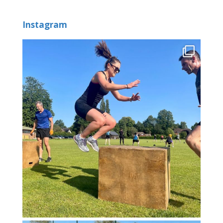
Instagram