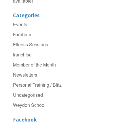
available!
Categories
Events
Farnham
Fitness Sessions
franchise
Member of the Month
Newsletters
Personal Training / Blitz
Uncategorised
Weydon School
Facebook