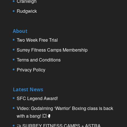
Cranleigh
Rudgwick
About
Two Week Free Trial
Surrey Fitness Camps Membership
Terms and Conditions
Privacy Policy
Latest News
SFC Legend Award!
Video: Godalming ‘Warrior’ Boxing class is back
with a bang! 💥🥊
🤝 SURREY FITNESS CAMPS + ASTRA