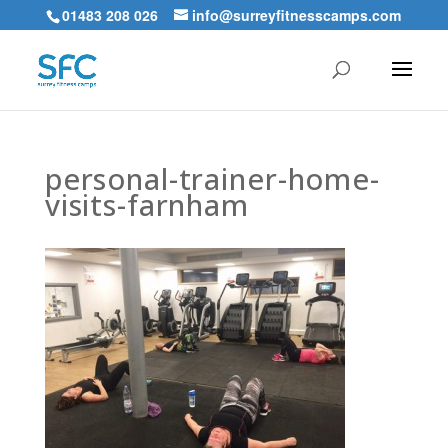
01483 208 026
info@surreyfitnesscamps.com
personal-trainer-home-
visits-farnham