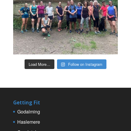
Load More…
Follow on Instagram
Getting Fit
Godalming
Haslemere