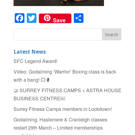
Facebook
Twitter
Share
Save
Latest News
SFC Legend Award!
Video: Godalming ‘Warrior’ Boxing class is back
with a bang! 💥🥊
🤝 SURREY FITNESS CAMPS + ASTRA HOUSE
BUSINESS CENTRE￼
Surrey Fitness Camps members in Lockdown!
Godalming, Haslemere & Cranleigh classes
restart 29th March – Limited memberships