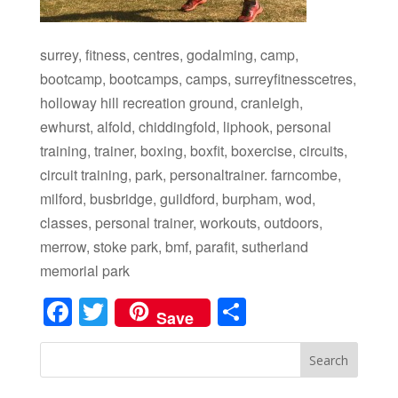
surrey, fitness, centres, godalming, camp,
bootcamp, bootcamps, camps, surreyfitnesscetres,
holloway hill recreation ground, cranleigh,
ewhurst, alfold, chiddingfold, liphook, personal
training, trainer, boxing, boxfit, boxercise, circuits,
circuit training, park, personaltrainer. farncombe,
milford, busbridge, guildford, burpham, wod,
classes, personal trainer, workouts, outdoors,
merrow, stoke park, bmf, parafit, sutherland
memorial park
Facebook
Twitter
Share
Save