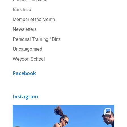
franchise
Member of the Month
Newsletters
Personal Training / Blitz
Uncategorised
Weydon School
Facebook
Instagram