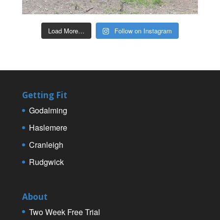
Load More…
Follow on Instagram
Getting Fit
Godalming
Haslemere
Cranleigh
Rudgwick
About
Two Week Free Trial