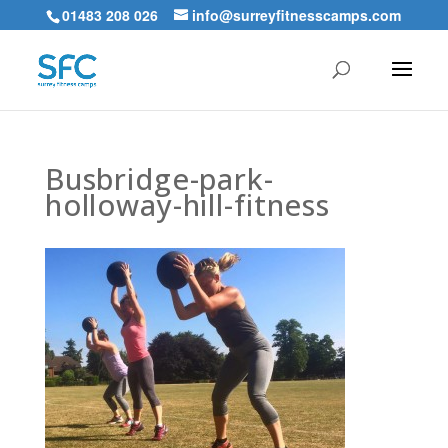
01483 208 026
info@surreyfitnesscamps.com
Busbridge-park-
holloway-hill-fitness