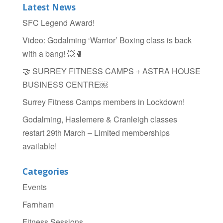
Latest News
SFC Legend Award!
Video: Godalming ‘Warrior’ Boxing class is back
with a bang! 💥🥊
🤝 SURREY FITNESS CAMPS + ASTRA HOUSE
BUSINESS CENTRE￼
Surrey Fitness Camps members in Lockdown!
Godalming, Haslemere & Cranleigh classes
restart 29th March – Limited memberships
available!
Categories
Events
Farnham
Fitness Sessions