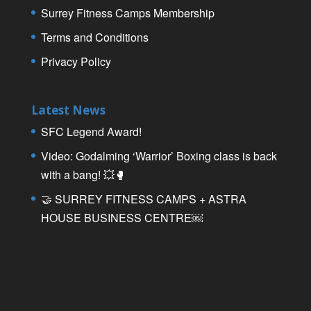
Surrey Fitness Camps Membership
Terms and Conditions
Privacy Policy
Latest News
SFC Legend Award!
Video: Godalming ‘Warrior’ Boxing class is back
with a bang! 💥🥊
🤝 SURREY FITNESS CAMPS + ASTRA
HOUSE BUSINESS CENTRE￼