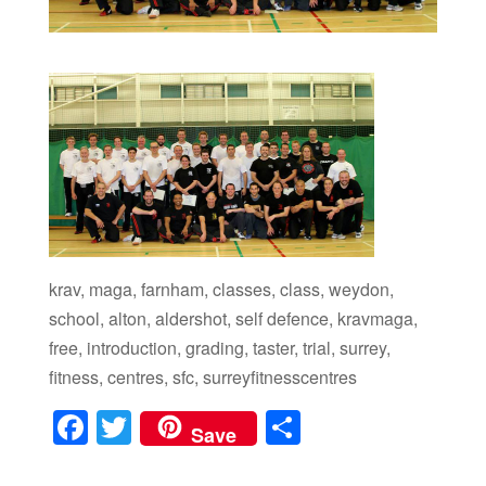
krav, maga, farnham, classes, class, weydon,
school, alton, aldershot, self defence, kravmaga,
free, introduction, grading, taster, trial, surrey,
fitness, centres, sfc, surreyfitnesscentres
F
T
S
Save
a
wi
h