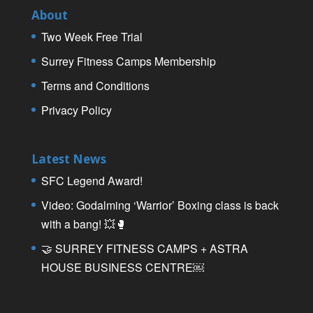
About
Two Week Free Trial
Surrey Fitness Camps Membership
Terms and Conditions
Privacy Policy
Latest News
SFC Legend Award!
Video: Godalming ‘Warrior’ Boxing class is back
with a bang! 💥🥊
🤝 SURREY FITNESS CAMPS + ASTRA
HOUSE BUSINESS CENTRE￼