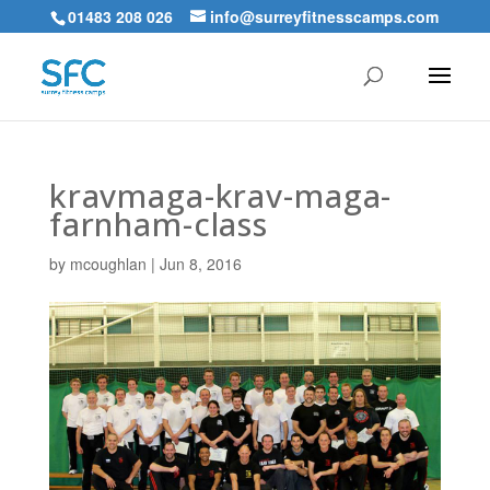
01483 208 026
info@surreyfitnesscamps.com
kravmaga-krav-maga-
farnham-class
by
mcoughlan
|
Jun 8, 2016