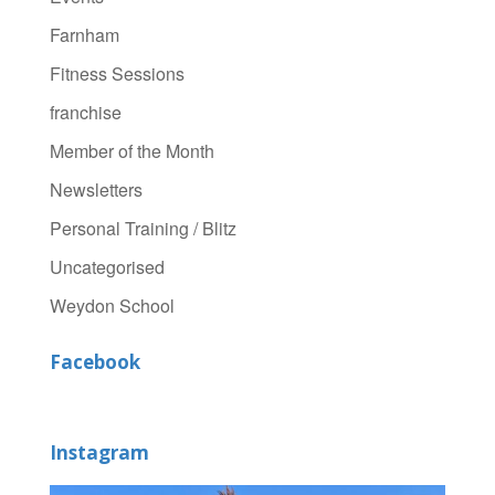
Farnham
Fitness Sessions
franchise
Member of the Month
Newsletters
Personal Training / Blitz
Uncategorised
Weydon School
Facebook
Instagram