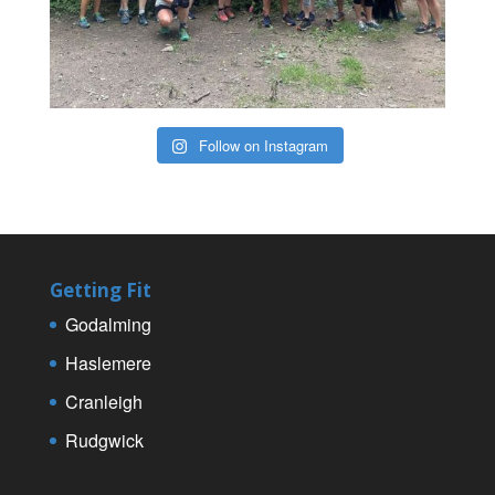
Follow on Instagram
Getting Fit
Godalming
Haslemere
Cranleigh
Rudgwick