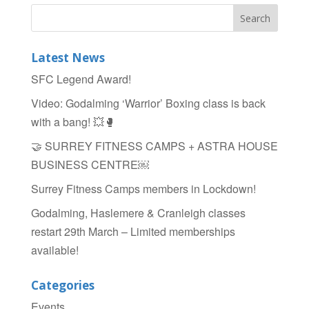
c
tt
ar
e
er
e
b
Latest News
o
SFC Legend Award!
o
Video: Godalming ‘Warrior’ Boxing class is back
k
with a bang! 💥🥊
🤝 SURREY FITNESS CAMPS + ASTRA HOUSE
BUSINESS CENTRE￼
Surrey Fitness Camps members in Lockdown!
Godalming, Haslemere & Cranleigh classes
restart 29th March – Limited memberships
available!
Categories
Events