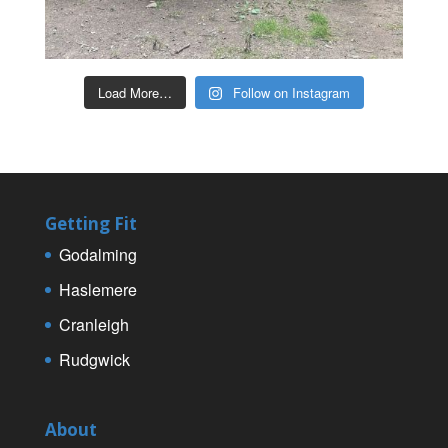
Load More…
Follow on Instagram
Getting Fit
Godalming
Haslemere
Cranleigh
Rudgwick
About