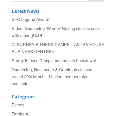
e
er
e
b
Latest News
o
SFC Legend Award!
o
Video: Godalming ‘Warrior’ Boxing class is back
k
with a bang! 💥🥊
🤝 SURREY FITNESS CAMPS + ASTRA HOUSE
BUSINESS CENTRE￼
Surrey Fitness Camps members in Lockdown!
Godalming, Haslemere & Cranleigh classes
restart 29th March – Limited memberships
available!
Categories
Events
Farnham