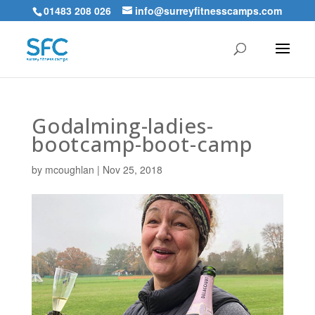
01483 208 026
info@surreyfitnesscamps.com
Godalming-ladies-
bootcamp-boot-camp
by
mcoughlan
|
Nov 25, 2018