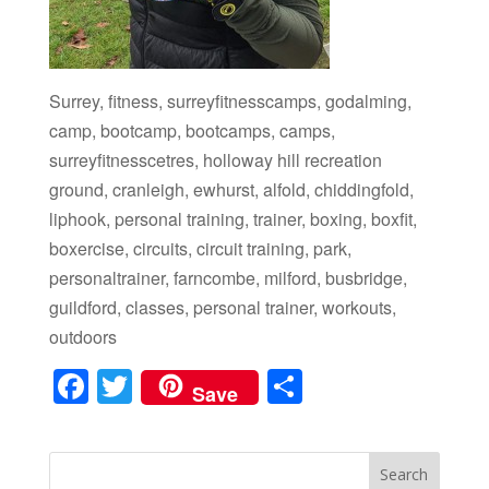
Surrey, fitness, surreyfitnesscamps, godalming,
camp, bootcamp, bootcamps, camps,
surreyfitnesscetres, holloway hill recreation
ground, cranleigh, ewhurst, alfold, chiddingfold,
liphook, personal training, trainer, boxing, boxfit,
boxercise, circuits, circuit training, park,
personaltrainer, farncombe, milford, busbridge,
guildford, classes, personal trainer, workouts,
outdoors
F
T
S
Save
a
wi
h
c
tt
ar