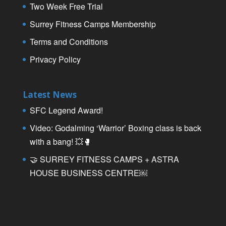
Two Week Free Trial
Surrey Fitness Camps Membership
Terms and Conditions
Privacy Policy
Latest News
SFC Legend Award!
Video: Godalming ‘Warrior’ Boxing class is back
with a bang! 💥🥊
🤝 SURREY FITNESS CAMPS + ASTRA
HOUSE BUSINESS CENTRE￼