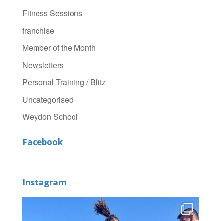
Fitness Sessions
franchise
Member of the Month
Newsletters
Personal Training / Blitz
Uncategorised
Weydon School
Facebook
Instagram