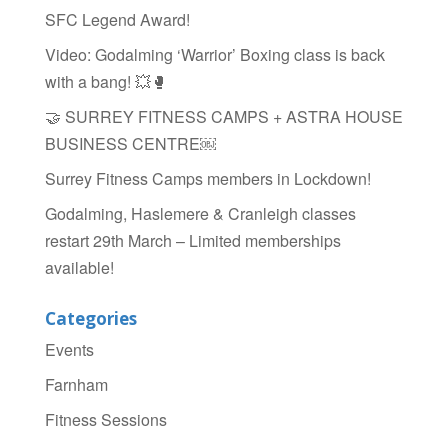
o
SFC Legend Award!
o
Video: Godalming ‘Warrior’ Boxing class is back
k
with a bang! 💥🥊
🤝 SURREY FITNESS CAMPS + ASTRA HOUSE
BUSINESS CENTRE￼
Surrey Fitness Camps members in Lockdown!
Godalming, Haslemere & Cranleigh classes
restart 29th March – Limited memberships
available!
Categories
Events
Farnham
Fitness Sessions