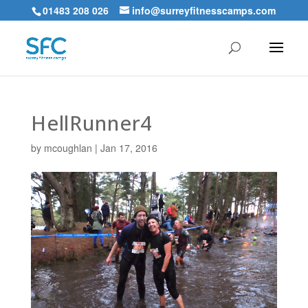
01483 208 026
info@surreyfitnesscamps.com
HellRunner4
by
mcoughlan
|
Jan 17, 2016