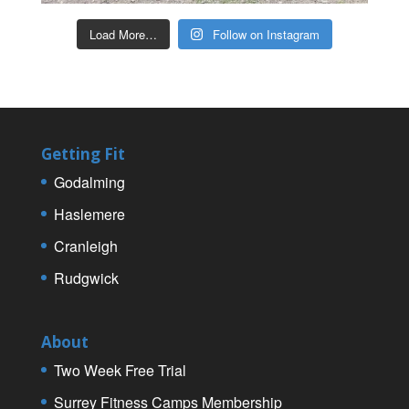
Load More…
Follow on Instagram
Getting Fit
Godalming
Haslemere
Cranleigh
Rudgwick
About
Two Week Free Trial
Surrey Fitness Camps Membership