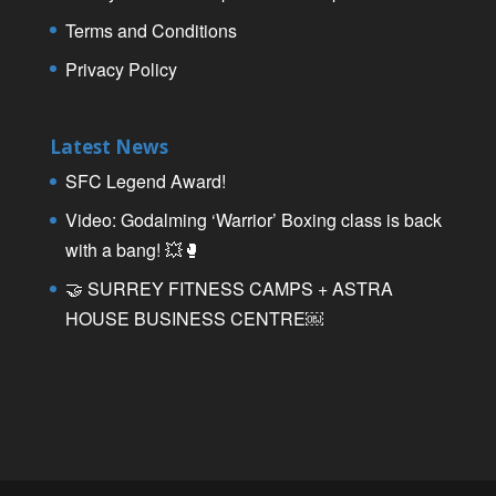
Terms and Conditions
Privacy Policy
Latest News
SFC Legend Award!
Video: Godalming ‘Warrior’ Boxing class is back
with a bang! 💥🥊
🤝 SURREY FITNESS CAMPS + ASTRA
HOUSE BUSINESS CENTRE￼