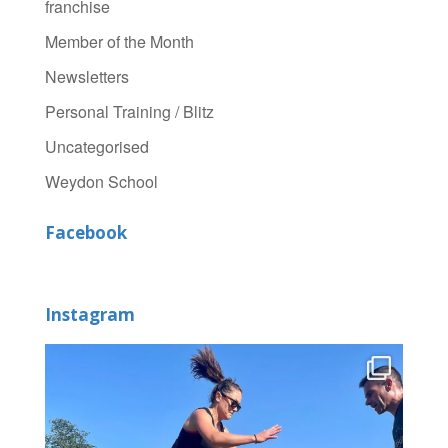
franchise
Member of the Month
Newsletters
Personal Training / Blitz
Uncategorised
Weydon School
Facebook
Instagram