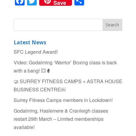
F
T
S
Save
a
wi
h
c
tt
ar
e
er
e
b
Latest News
o
SFC Legend Award!
o
Video: Godalming ‘Warrior’ Boxing class is back
k
with a bang! 💥🥊
🤝 SURREY FITNESS CAMPS + ASTRA HOUSE
BUSINESS CENTRE￼
Surrey Fitness Camps members in Lockdown!
Godalming, Haslemere & Cranleigh classes
restart 29th March – Limited memberships
available!