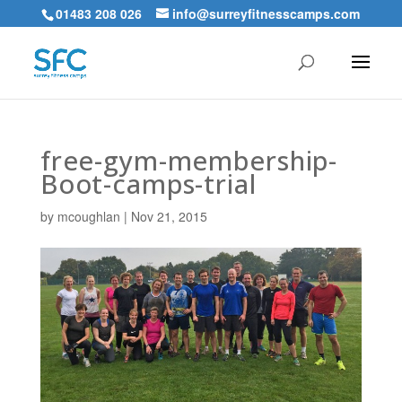
01483 208 026
info@surreyfitnesscamps.com
free-gym-membership-
Boot-camps-trial
by
mcoughlan
|
Nov 21, 2015