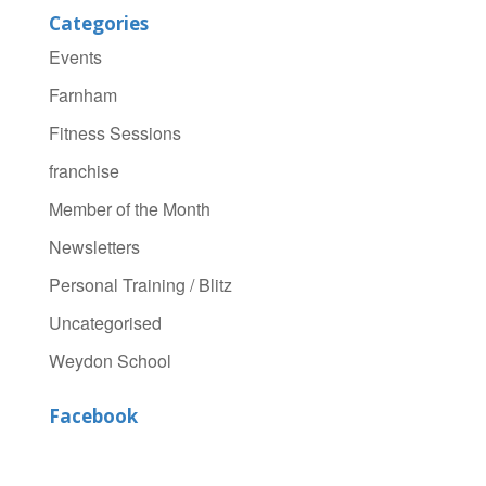
Categories
Events
Farnham
Fitness Sessions
franchise
Member of the Month
Newsletters
Personal Training / Blitz
Uncategorised
Weydon School
Facebook