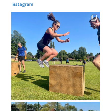
Instagram