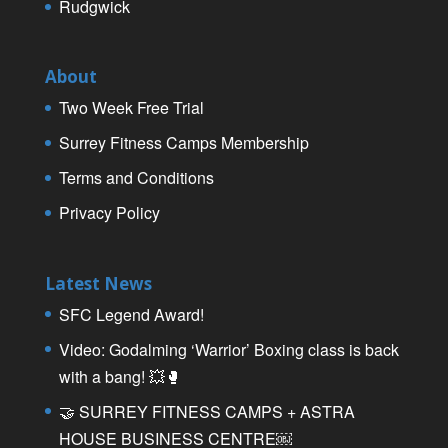
Rudgwick
About
Two Week Free Trial
Surrey Fitness Camps Membership
Terms and Conditions
Privacy Policy
Latest News
SFC Legend Award!
Video: Godalming ‘Warrior’ Boxing class is back
with a bang! 💥🥊
🤝 SURREY FITNESS CAMPS + ASTRA
HOUSE BUSINESS CENTRE￼