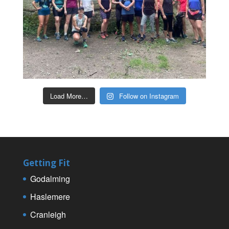
Load More…
Follow on Instagram
Getting Fit
Godalming
Haslemere
Cranleigh