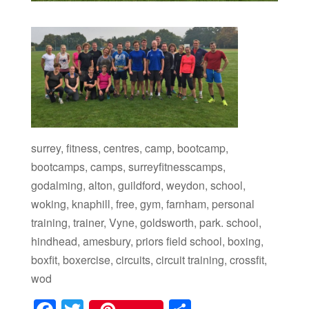
surrey, fitness, centres, camp, bootcamp,
bootcamps, camps, surreyfitnesscamps,
godalming, alton, guildford, weydon, school,
woking, knaphill, free, gym, farnham, personal
training, trainer, Vyne, goldsworth, park. school,
hindhead, amesbury, priors field school, boxing,
boxfit, boxercise, circuits, circuit training, crossfit,
wod