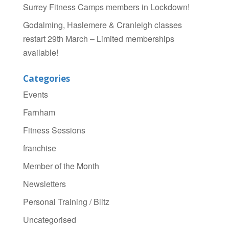
Surrey Fitness Camps members in Lockdown!
Godalming, Haslemere & Cranleigh classes
restart 29th March – Limited memberships
available!
Categories
Events
Farnham
Fitness Sessions
franchise
Member of the Month
Newsletters
Personal Training / Blitz
Uncategorised