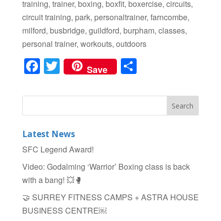
training, trainer, boxing, boxfit, boxercise, circuits,
circuit training, park, personaltrainer, farncombe,
milford, busbridge, guildford, burpham, classes,
personal trainer, workouts, outdoors
F
T
S
Save
a
wi
h
c
tt
ar
e
er
e
b
Latest News
o
SFC Legend Award!
o
Video: Godalming ‘Warrior’ Boxing class is back
k
with a bang! 💥🥊
🤝 SURREY FITNESS CAMPS + ASTRA HOUSE
BUSINESS CENTRE￼