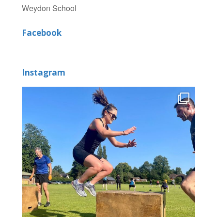
Weydon School
Facebook
Instagram