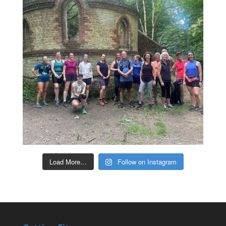
Load More…
Follow on Instagram