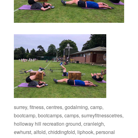
surrey, fitness, centres, godalming, camp,
bootcamp, bootcamps, camps, surreyfitnesscetres,
holloway hill recreation ground, cranleigh,
ewhurst, alfold, chiddingfold, liphook, personal