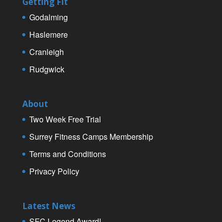
Getting Fit
Godalming
Haslemere
Cranleigh
Rudgwick
About
Two Week Free Trial
Surrey Fitness Camps Membership
Terms and Conditions
Privacy Policy
Latest News
SFC Legend Award!