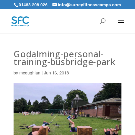
01483 208 026
info@surreyfitnesscamps.com
Godalming-personal-
training-busbridge-park
by
mcoughlan
|
Jun 16, 2018