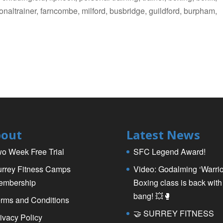
ersonaltrainer, farncombe, milford, busbridge, guildford, burpham,
s
out
Latest News
o Week Free Trial
SFC Legend Award!
rrey Fitness Camps
Video: Godalming ‘Warrio
embership
Boxing class is back with
bang! 💥🥊
rms and Conditions
🤝 SURREY FITNESS
ivacy Policy