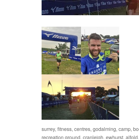
surrey, fitness, centres, godalming, camp, b
recreation ground, cranleigh, ewhurst, alfold, 