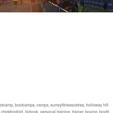
ootcamp, bootcamps, camps, surreyfitnesscetres, holloway hill
chiddingfold, liphook, personal training, trainer, boxing, boxfit,