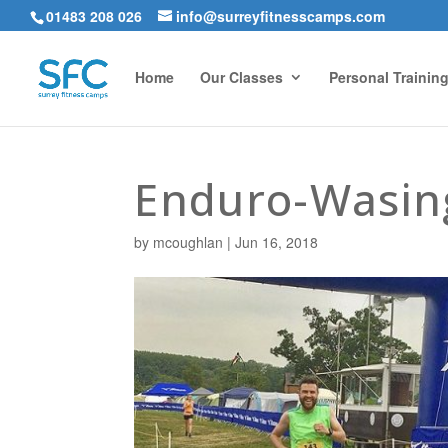
01483 208 026
info@surreyfitnesscamps.com
Home
Our Classes
Personal Trainin
Enduro-Wasin
by
mcoughlan
|
Jun 16, 2018