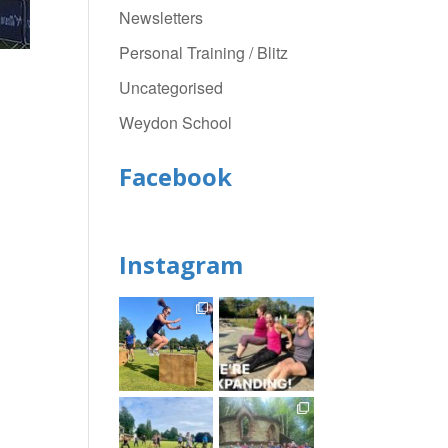
Newsletters
Personal Training / Blitz
Uncategorised
Weydon School
Facebook
Instagram