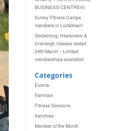
BUSINESS CENTRE￼
Surrey Fitness Camps
members in Lockdown!
Godalming, Haslemere &
Cranleigh classes restart
29th March – Limited
memberships available!
Categories
Events
Farnham
Fitness Sessions
franchise
Member of the Month