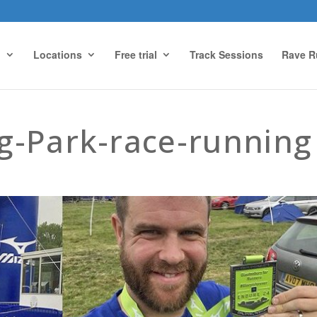
g
Locations
Free trial
Track Sessions
Rave R
g-Park-race-running