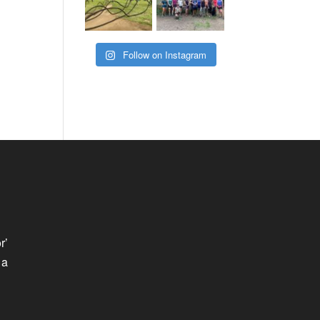
Follow on Instagram
r’
 a