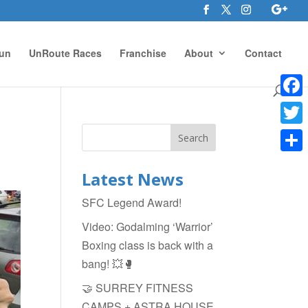
un
UnRoute Races
Franchise
About
Contact
Face
Twitte
Shar
Latest News
SFC Legend Award!
Video: Godalming ‘Warrior’
Boxing class is back with a
bang! 💥🥊
🤝 SURREY FITNESS
CAMPS + ASTRA HOUSE