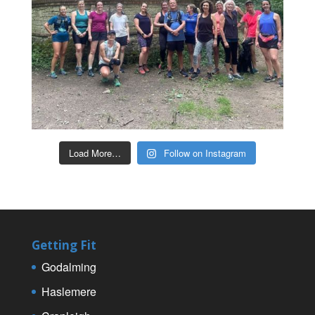
Load More…
Follow on Instagram
Getting Fit
Godalming
Haslemere