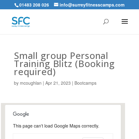
01483 208 026
info@surreyfitnesscamps.com
Small group Personal
Training Blitz (Booking
required)
by
mcoughlan
|
Apr 21, 2023
|
Bootcamps
This page can't load Google Maps correctly.
Snoxhall Playing Field,
Cranleigh