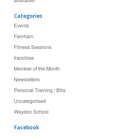
available!
Categories
Events
Farnham
Fitness Sessions
franchise
Member of the Month
Newsletters
Personal Training / Blitz
Uncategorised
Weydon School
Facebook