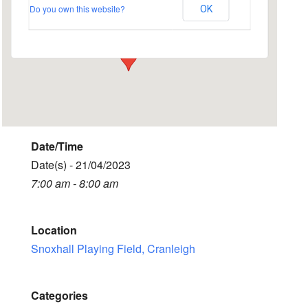
Do you own this website?
OK
Snoxhall Playing Field - Cranleigh
Events
Date/Time
Date(s) - 21/04/2023
7:00 am - 8:00 am
Location
Snoxhall Playing Field, Cranleigh
Categories