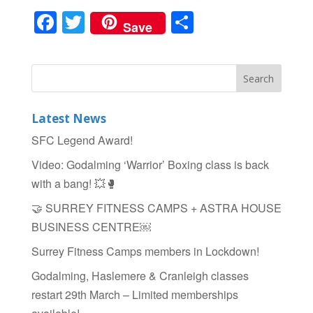
F
T
S
Save
a
wi
h
c
tt
ar
e
er
e
b
Latest News
o
SFC Legend Award!
o
Video: Godalming ‘Warrior’ Boxing class is back
k
with a bang! 💥🥊
🤝 SURREY FITNESS CAMPS + ASTRA HOUSE
BUSINESS CENTRE￼
Surrey Fitness Camps members in Lockdown!
Godalming, Haslemere & Cranleigh classes
restart 29th March – Limited memberships