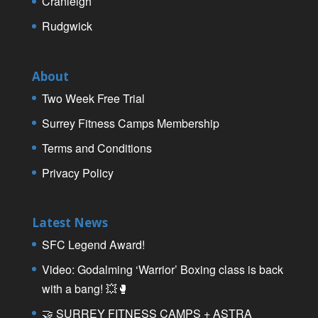
Cranleigh
Rudgwick
About
Two Week Free Trial
Surrey Fitness Camps Membership
Terms and Conditions
Privacy Policy
Latest News
SFC Legend Award!
Video: Godalming ‘Warrior’ Boxing class is back
with a bang! 💥🥊
🤝 SURREY FITNESS CAMPS + ASTRA