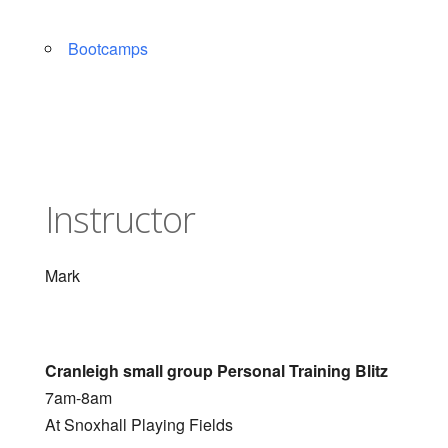
Bootcamps
Instructor
Mark
Cranleigh small group Personal Training Blitz
7am-8am
At Snoxhall Playing Fields