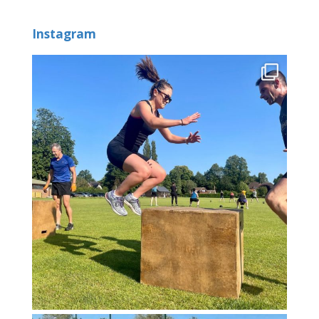
Instagram