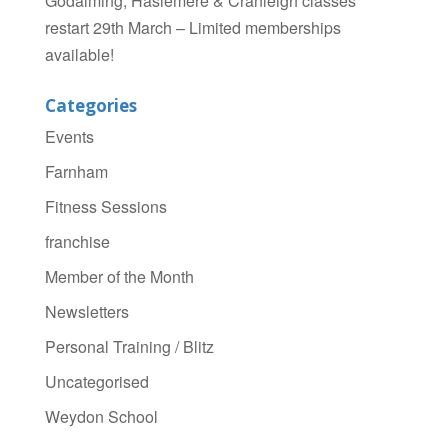
Godalming, Haslemere & Cranleigh classes
restart 29th March – Limited memberships
available!
Categories
Events
Farnham
Fitness Sessions
franchise
Member of the Month
Newsletters
Personal Training / Blitz
Uncategorised
Weydon School