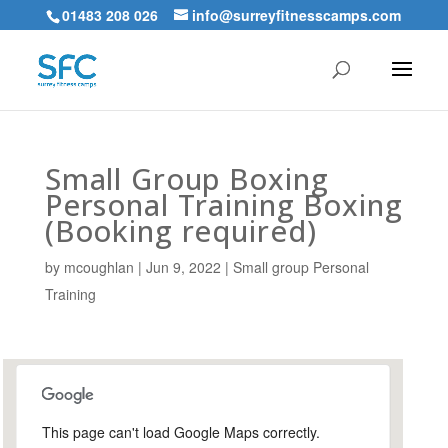
01483 208 026
info@surreyfitnesscamps.com
Small Group Boxing
Personal Training Boxing
(Booking required)
by
mcoughlan
|
Jun 9, 2022
|
Small group Personal
Training
This page can't load Google Maps correctly.
Holloway Hill Recreation