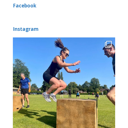
Facebook
Instagram