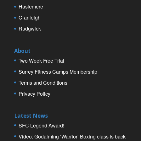
Haslemere
Cranleigh
Rudgwick
About
Two Week Free Trial
Surrey Fitness Camps Membership
Terms and Conditions
Privacy Policy
Latest News
SFC Legend Award!
Video: Godalming ‘Warrior’ Boxing class is back