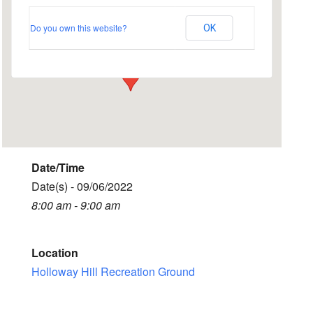
Ground
Do you own this website?
OK
Busbridge Lane - Godalming
Events
Date/Time
Date(s) - 09/06/2022
8:00 am - 9:00 am
Location
Holloway Hill Recreation Ground