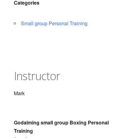
Categories
Small group Personal Training
Instructor
Mark
Godalming small group Boxing Personal
Training