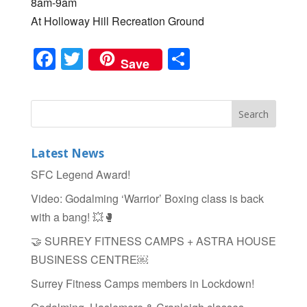
8am-9am
At Holloway Hill Recreation Ground
F
T
S
Save
a
wi
h
c
tt
ar
e
er
e
b
Latest News
o
SFC Legend Award!
o
Video: Godalming ‘Warrior’ Boxing class is back
k
with a bang! 💥🥊
🤝 SURREY FITNESS CAMPS + ASTRA HOUSE
BUSINESS CENTRE￼
Surrey Fitness Camps members in Lockdown!