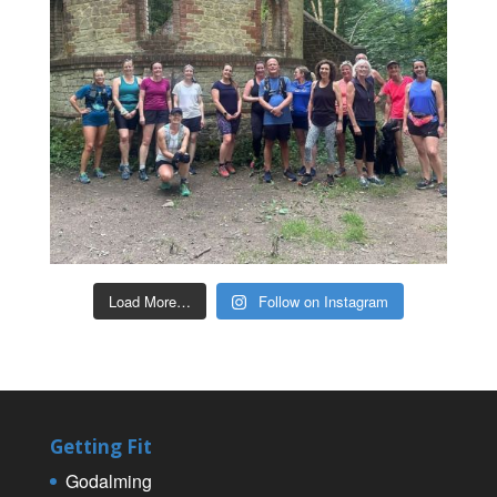
Load More…
Follow on Instagram
Getting Fit
Godalming