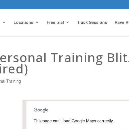
g
Locations
Free trial
Track Sessions
Rave R
rsonal Training Blit
ired)
nal Training
This page can't load Google Maps correctly.
Holloway Hill Recreation
Ground