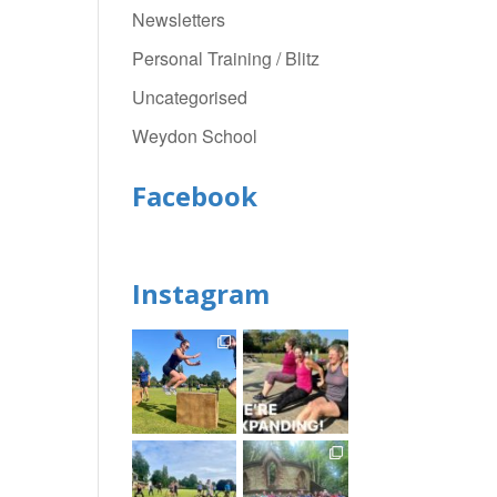
Newsletters
Personal Training / Blitz
Uncategorised
Weydon School
Facebook
Instagram