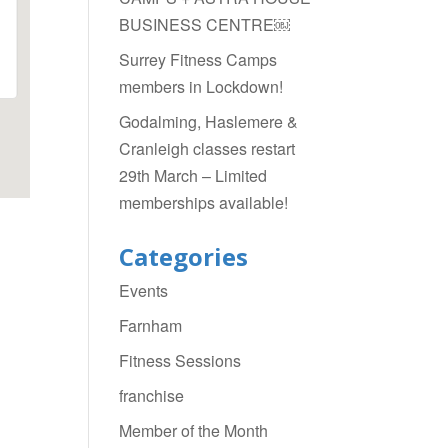
BUSINESS CENTRE￼
Surrey Fitness Camps
members in Lockdown!
Godalming, Haslemere &
Cranleigh classes restart
29th March – Limited
memberships available!
Categories
Events
Farnham
Fitness Sessions
franchise
Member of the Month