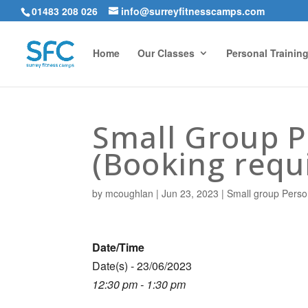
01483 208 026
info@surreyfitnesscamps.com
Home
Our Classes
Personal Trainin
Small Group Pe
(Booking requ
by
mcoughlan
|
Jun 23, 2023
|
Small group Perso
Date/Time
Date(s) - 23/06/2023
12:30 pm - 1:30 pm