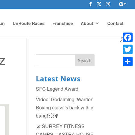
un
UnRoute Races
Franchise
About
Contact
Face
z
Twitte
Shar
Latest News
SFC Legend Award!
Video: Godalming ‘Warrior’
Boxing class is back with a
bang! 💥🥊
🤝 SURREY FITNESS
CAMPS + ASTRA HOUSE