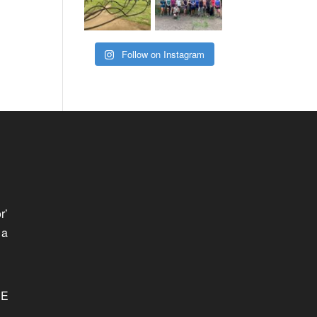
Follow on Instagram
r’
 a
SE