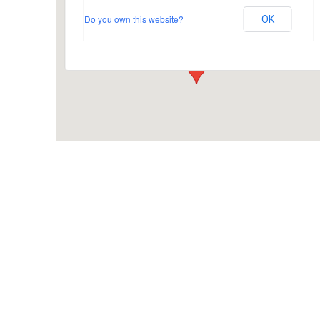
Do you own this website?
OK
Busbridge Lane - Godalming
Events