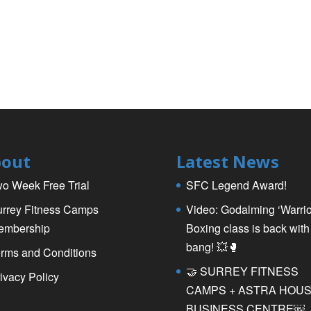
out
Latest News
o Week Free Trial
SFC Legend Award!
rrey Fitness Camps
Video: Godalming ‘Warrio
embership
Boxing class is back with
bang! 💥🥊
rms and Conditions
🤝 SURREY FITNESS
ivacy Policy
CAMPS + ASTRA HOU
BUSINESS CENTRE￼