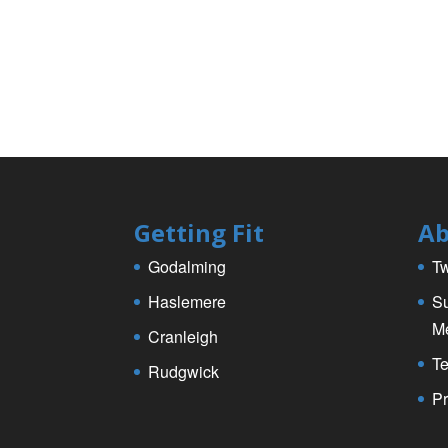
Getting Fit
Ab
Godalming
Tw
Haslemere
Su
M
Cranleigh
Te
Rudgwick
Pr