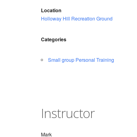
Location
Holloway Hill Recreation Ground
Categories
Small group Personal Training
Instructor
Mark