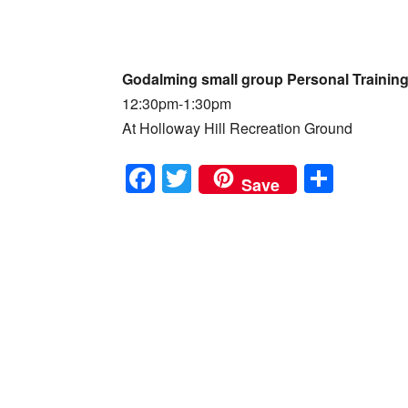
Godalming small group Personal Trainin
12:30pm-1:30pm
At Holloway Hill Recreation Ground
F
T
S
Save
a
wi
h
c
tt
ar
e
er
e
b
o
o
k