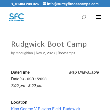
01483 208 026
info@surreyfitnesscamps.com
Rudgwick Boot Camp
by
mcoughlan
|
Nov 2, 2023
|
Bootcamps
Date/Time
Map Unavailable
Date(s) - 02/11/2023
7:00 pm - 8:00 pm
Location
King George V Playing Field, Rudgwick