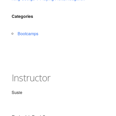
Categories
Bootcamps
Instructor
Susie