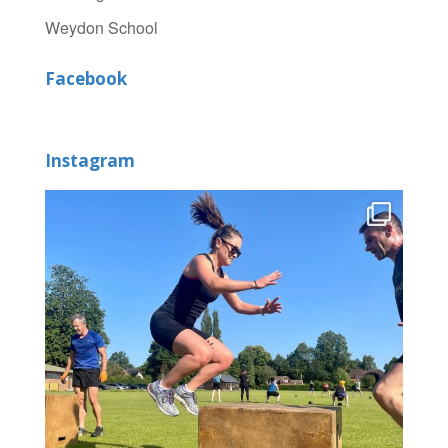
Weydon School
Facebook
Instagram