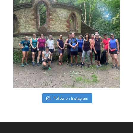
Follow on Instagram