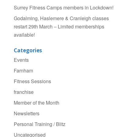
Surrey Fitness Camps members in Lockdown!
Godalming, Haslemere & Cranleigh classes
restart 29th March – Limited memberships
available!
Categories
Events
Farnham
Fitness Sessions
franchise
Member of the Month
Newsletters
Personal Training / Blitz
Uncategorised