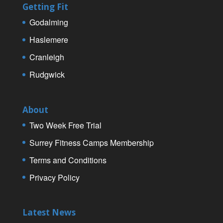
Getting Fit
Godalming
Haslemere
Cranleigh
Rudgwick
About
Two Week Free Trial
Surrey Fitness Camps Membership
Terms and Conditions
Privacy Policy
Latest News