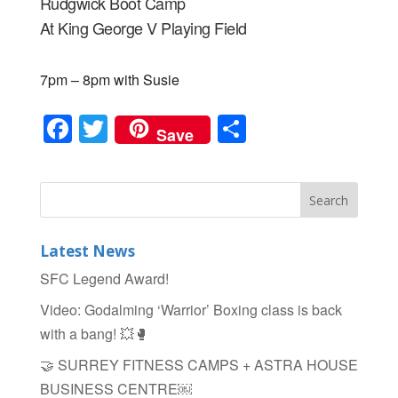
Rudgwick Boot Camp
At King George V Playing Field
7pm – 8pm with Susie
F
T
S
Save
a
wi
h
c
tt
ar
e
er
e
b
Latest News
o
SFC Legend Award!
o
Video: Godalming ‘Warrior’ Boxing class is back
k
with a bang! 💥🥊
🤝 SURREY FITNESS CAMPS + ASTRA HOUSE
BUSINESS CENTRE￼