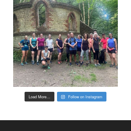
Load More…
Follow on Instagram