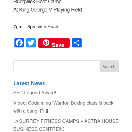
Rudgwick Boot Camp
At King George V Playing Field
7pm – 8pm with Susie
F
T
S
Save
a
wi
h
c
tt
ar
e
er
e
b
Latest News
o
SFC Legend Award!
o
Video: Godalming ‘Warrior’ Boxing class is back
k
with a bang! 💥🥊
🤝 SURREY FITNESS CAMPS + ASTRA HOUSE
BUSINESS CENTRE￼