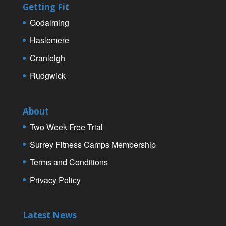
Getting Fit
Godalming
Haslemere
Cranleigh
Rudgwick
About
Two Week Free Trial
Surrey Fitness Camps Membership
Terms and Conditions
Privacy Policy
Latest News