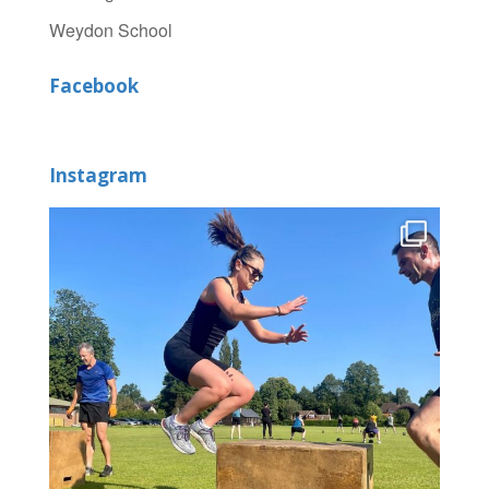
Weydon School
Facebook
Instagram