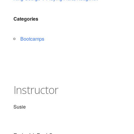
Categories
Bootcamps
Instructor
Susie