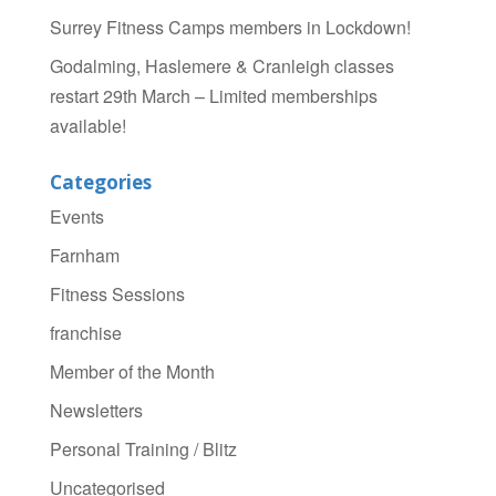
Surrey Fitness Camps members in Lockdown!
Godalming, Haslemere & Cranleigh classes
restart 29th March – Limited memberships
available!
Categories
Events
Farnham
Fitness Sessions
franchise
Member of the Month
Newsletters
Personal Training / Blitz
Uncategorised