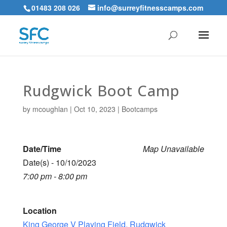
01483 208 026
info@surreyfitnesscamps.com
Rudgwick Boot Camp
by
mcoughlan
|
Oct 10, 2023
|
Bootcamps
Date/Time
Map Unavailable
Date(s) - 10/10/2023
7:00 pm - 8:00 pm
Location
King George V Playing Field, Rudgwick