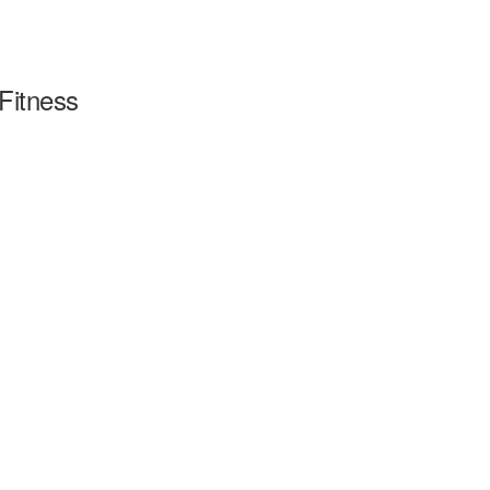
Fitness