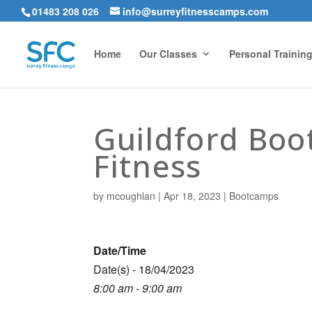
01483 208 026
info@surreyfitnesscamps.com
Home
Our Classes
Personal Trainin
Guildford Bo
Fitness
by
mcoughlan
|
Apr 18, 2023
|
Bootcamps
Date/Time
Date(s) - 18/04/2023
8:00 am - 9:00 am