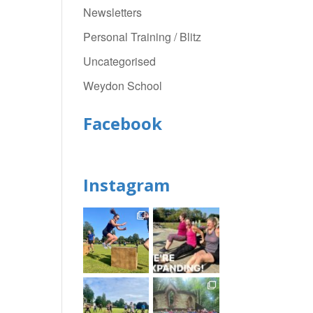
Newsletters
Personal Training / Blitz
Uncategorised
Weydon School
Facebook
Instagram