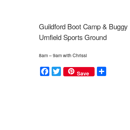
Guildford Boot Camp & Buggy 
Urnfield Sports Ground
8am – 9am with Chrissi
F
T
S
Save
a
wi
h
c
tt
ar
e
er
e
b
o
o