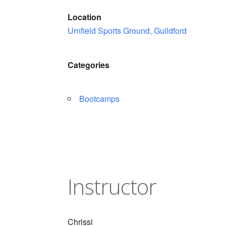
Location
Urnfield Sports Ground, Guildford
Categories
Bootcamps
Instructor
Chrissi