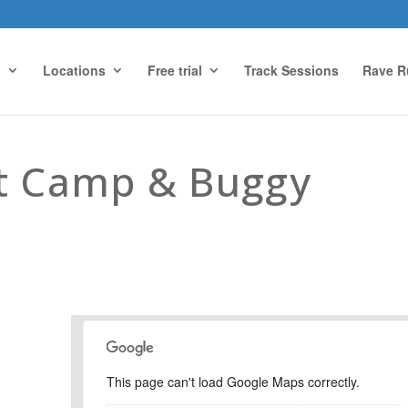
g
Locations
Free trial
Track Sessions
Rave R
ot Camp & Buggy
This page can't load Google Maps correctly.
Urnfield Sports Ground,
Guildford