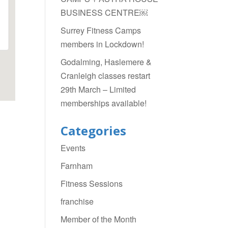
BUSINESS CENTRE￼
Surrey Fitness Camps
members in Lockdown!
Godalming, Haslemere &
Cranleigh classes restart
29th March – Limited
memberships available!
Categories
Events
Farnham
Fitness Sessions
franchise
Member of the Month