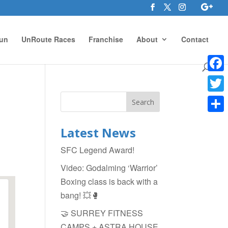
un
UnRoute Races
Franchise
About
Contact
Face
Twitte
Shar
Latest News
SFC Legend Award!
Video: Godalming ‘Warrior’
Boxing class is back with a
bang! 💥🥊
🤝 SURREY FITNESS
CAMPS + ASTRA HOUSE