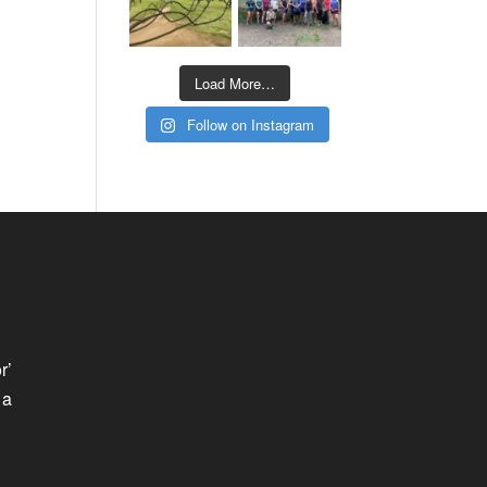
Load More…
Follow on Instagram
r’
 a