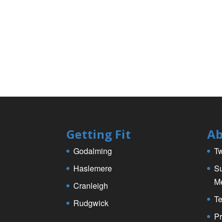
k
Getting Fit
Ab
Godalming
Tw
Haslemere
Su
M
Cranleigh
Te
Rudgwick
Pr