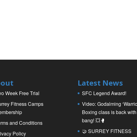
out
Latest News
o Week Free Trial
SFC Legend Award!
rrey Fitness Camps
Video: Godalming ‘Warrio
embership
Boxing class is back with
bang! 💥🥊
rms and Conditions
🤝 SURREY FITNESS
ivacy Policy