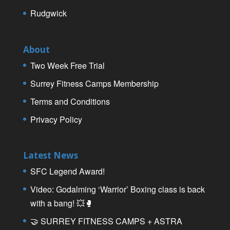
Rudgwick
About
Two Week Free Trial
Surrey Fitness Camps Membership
Terms and Conditions
Privacy Policy
Latest News
SFC Legend Award!
Video: Godalming ‘Warrior’ Boxing class is back
with a bang! 💥🥊
🤝 SURREY FITNESS CAMPS + ASTRA