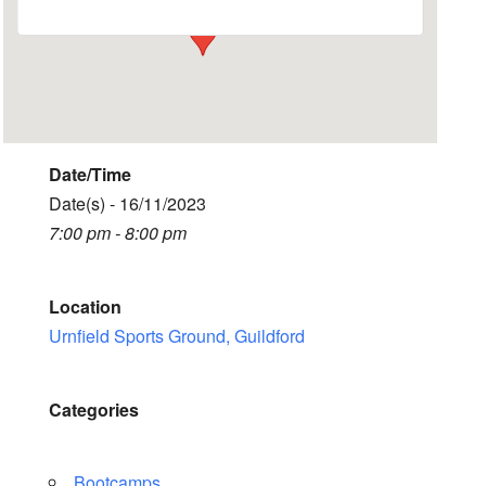
Date/Time
Date(s) - 16/11/2023
7:00 pm - 8:00 pm
Location
Urnfield Sports Ground, Guildford
Categories
Bootcamps