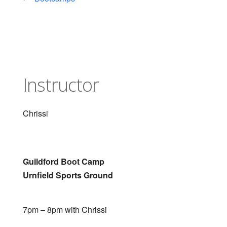
Instructor
Chrissi
Guildford Boot Camp
Urnfield Sports Ground
7pm – 8pm with Chrissi