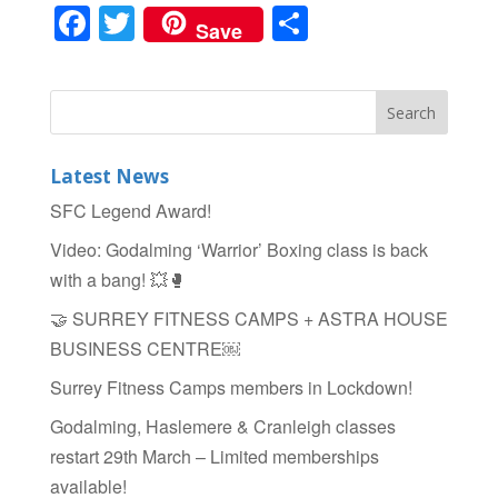
F
T
S
Save
a
wi
h
c
tt
ar
e
er
e
b
Latest News
o
SFC Legend Award!
o
Video: Godalming ‘Warrior’ Boxing class is back
k
with a bang! 💥🥊
🤝 SURREY FITNESS CAMPS + ASTRA HOUSE
BUSINESS CENTRE￼
Surrey Fitness Camps members in Lockdown!
Godalming, Haslemere & Cranleigh classes
restart 29th March – Limited memberships
available!