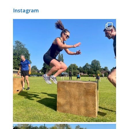
Instagram