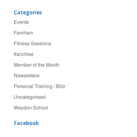
Categories
Events
Farnham
Fitness Sessions
franchise
Member of the Month
Newsletters
Personal Training / Blitz
Uncategorised
Weydon School
Facebook