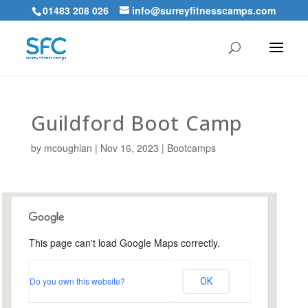
01483 208 026
info@surreyfitnesscamps.com
Guildford Boot Camp
by
mcoughlan
|
Nov 16, 2023
|
Bootcamps
This page can't load Google Maps correctly.
Urnfield Sports Ground,
Guildford
Do you own this website?
OK
Urnfield Sports Grounds - Guildford
Events