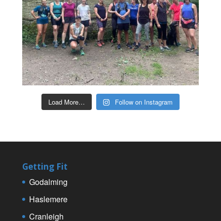
Load More…
Follow on Instagram
Getting Fit
Godalming
Haslemere
Cranleigh