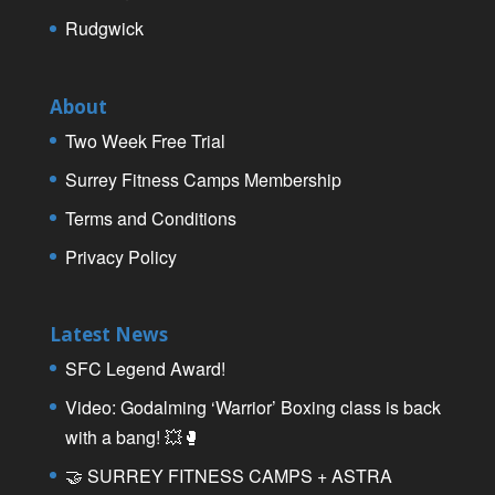
Rudgwick
About
Two Week Free Trial
Surrey Fitness Camps Membership
Terms and Conditions
Privacy Policy
Latest News
SFC Legend Award!
Video: Godalming ‘Warrior’ Boxing class is back
with a bang! 💥🥊
🤝 SURREY FITNESS CAMPS + ASTRA