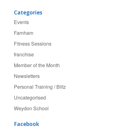
Categories
Events
Farnham
Fitness Sessions
franchise
Member of the Month
Newsletters
Personal Training / Blitz
Uncategorised
Weydon School
Facebook