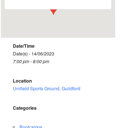
Date/Time
Date(s) - 14/06/2023
7:00 pm - 8:00 pm
Location
Urnfield Sports Ground, Guildford
Categories
Bootcamps