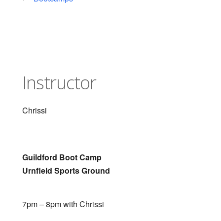
Instructor
Chrissi
Guildford Boot Camp
Urnfield Sports Ground
7pm – 8pm with Chrissi