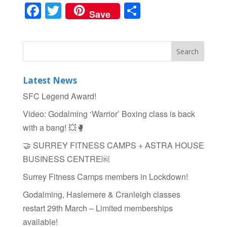
F
T
S
Save
a
wi
h
c
tt
ar
e
er
e
b
Latest News
o
SFC Legend Award!
o
Video: Godalming ‘Warrior’ Boxing class is back
k
with a bang! 💥🥊
🤝 SURREY FITNESS CAMPS + ASTRA HOUSE
BUSINESS CENTRE￼
Surrey Fitness Camps members in Lockdown!
Godalming, Haslemere & Cranleigh classes
restart 29th March – Limited memberships
available!