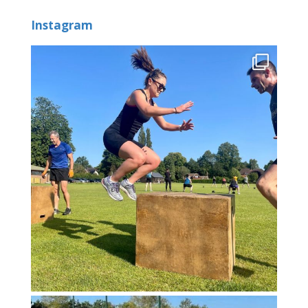
Instagram