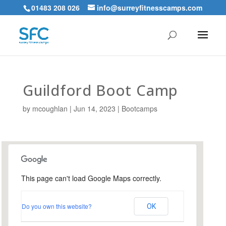
01483 208 026
info@surreyfitnesscamps.com
Guildford Boot Camp
by
mcoughlan
|
Jun 14, 2023
|
Bootcamps
This page can't load Google Maps correctly.
Urnfield Sports Ground,
Guildford
Do you own this website?
OK
Urnfield Sports Grounds - Guildford
Events