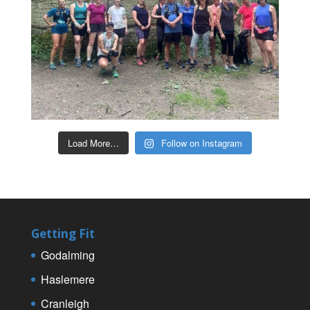
Load More…
Follow on Instagram
Getting Fit
Godalming
Haslemere
Cranleigh