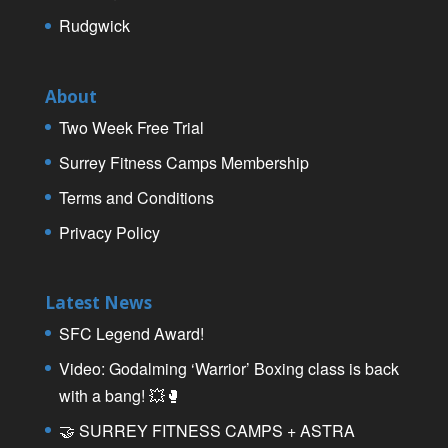
Rudgwick
About
Two Week Free Trial
Surrey Fitness Camps Membership
Terms and Conditions
Privacy Policy
Latest News
SFC Legend Award!
Video: Godalming ‘Warrior’ Boxing class is back
with a bang! 💥🥊
🤝 SURREY FITNESS CAMPS + ASTRA