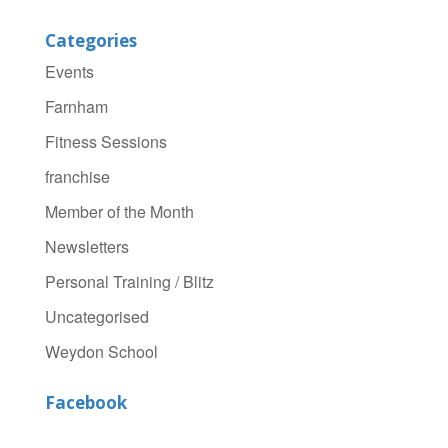
Categories
Events
Farnham
Fitness Sessions
franchise
Member of the Month
Newsletters
Personal Training / Blitz
Uncategorised
Weydon School
Facebook