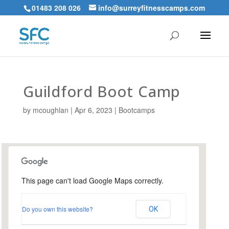
01483 208 026
info@surreyfitnesscamps.com
Guildford Boot Camp
by
mcoughlan
|
Apr 6, 2023
|
Bootcamps
This page can't load Google Maps correctly.
Urnfield Sports Ground,
Guildford
Do you own this website?
OK
Urnfield Sports Grounds - Guildford
Events