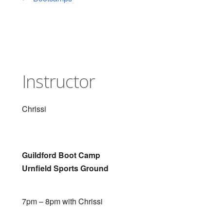
Instructor
Chrissi
Guildford Boot Camp
Urnfield Sports Ground
7pm – 8pm with Chrissi