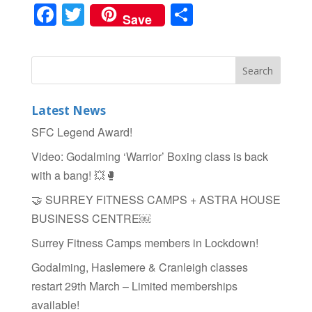
F
T
S
Save
a
wi
h
c
tt
ar
e
er
e
b
Latest News
o
SFC Legend Award!
o
Video: Godalming ‘Warrior’ Boxing class is back
k
with a bang! 💥🥊
🤝 SURREY FITNESS CAMPS + ASTRA HOUSE
BUSINESS CENTRE￼
Surrey Fitness Camps members in Lockdown!
Godalming, Haslemere & Cranleigh classes
restart 29th March – Limited memberships
available!