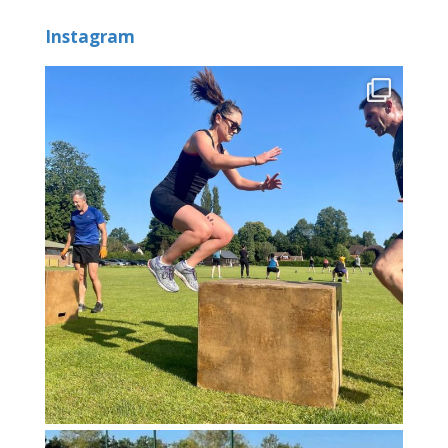
Instagram