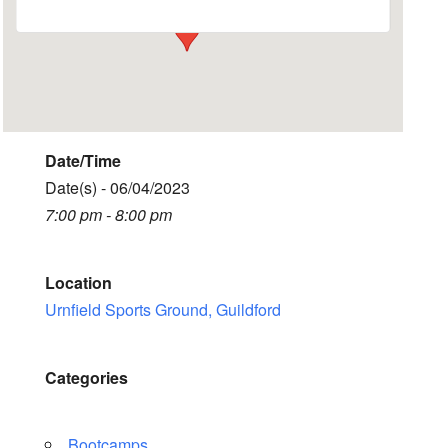
Date/Time
Date(s) - 06/04/2023
7:00 pm - 8:00 pm
Location
Urnfield Sports Ground, Guildford
Categories
Bootcamps