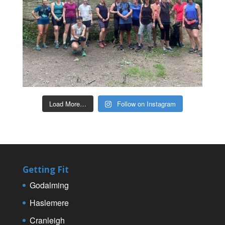
Load More…
Follow on Instagram
Getting Fit
Godalming
Haslemere
Cranleigh