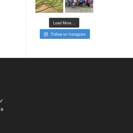
Load More…
Follow on Instagram
r’
 a