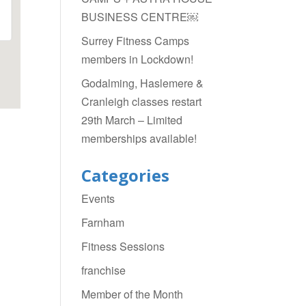
BUSINESS CENTRE￼
Surrey Fitness Camps
members in Lockdown!
Godalming, Haslemere &
Cranleigh classes restart
29th March – Limited
memberships available!
Categories
Events
Farnham
Fitness Sessions
franchise
Member of the Month