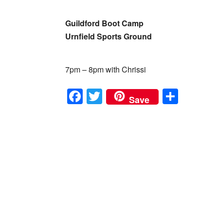
Guildford Boot Camp
Urnfield Sports Ground
7pm – 8pm with Chrissi
F
T
S
Save
a
wi
h
c
tt
ar
e
er
e
b
o
o
k