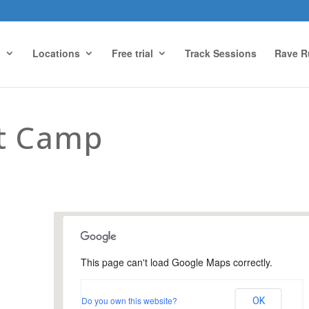
g
Locations
Free trial
Track Sessions
Rave R
ot Camp
This page can't load Google Maps correctly.
Urnfield Sports Ground,
Guildford
Do you own this website?
OK
Urnfield Sports Grounds - Guildford