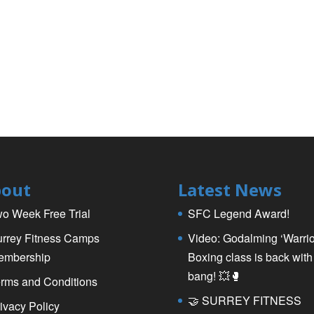
out
Latest News
o Week Free Trial
SFC Legend Award!
rrey Fitness Camps
Video: Godalming ‘Warrio
embership
Boxing class is back with
bang! 💥🥊
rms and Conditions
🤝 SURREY FITNESS
ivacy Policy