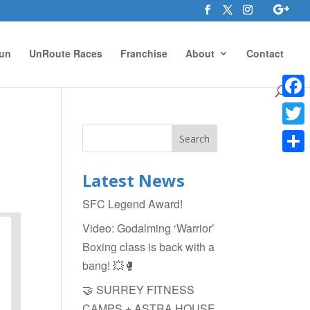
un
UnRoute Races
Franchise
About
Contact
Face
Twitte
Shar
Latest News
SFC Legend Award!
Video: Godalming ‘Warrior’
Boxing class is back with a
bang! 💥🥊
🤝 SURREY FITNESS
CAMPS + ASTRA HOUSE