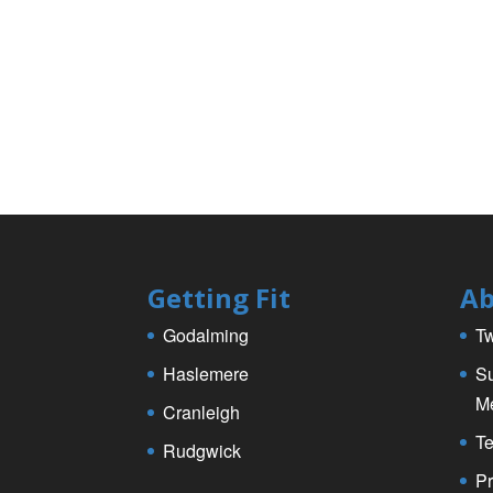
Getting Fit
Ab
Godalming
Tw
Haslemere
Su
M
Cranleigh
Te
Rudgwick
Pr