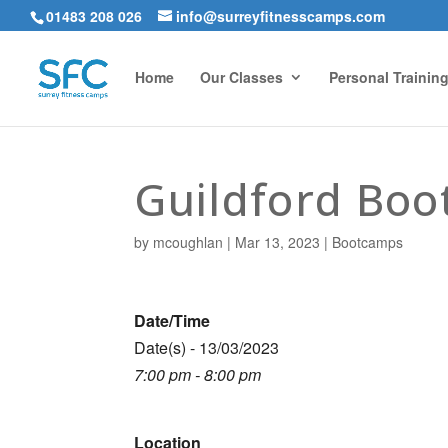
01483 208 026
info@surreyfitnesscamps.com
Home
Our Classes
Personal Trainin
Guildford Bo
by
mcoughlan
|
Mar 13, 2023
|
Bootcamps
Date/Time
Date(s) - 13/03/2023
7:00 pm - 8:00 pm
Location