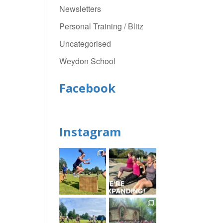
Newsletters
Personal Training / Blitz
Uncategorised
Weydon School
Facebook
Instagram