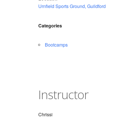
Urnfield Sports Ground, Guildford
Categories
Bootcamps
Instructor
Chrissi