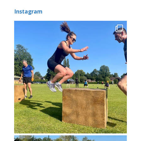
Instagram