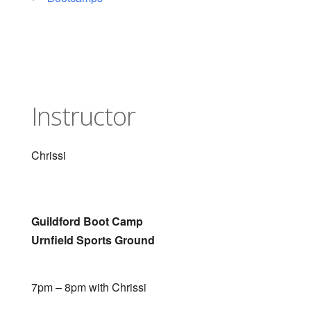
Instructor
Chrissi
Guildford Boot Camp
Urnfield Sports Ground
7pm – 8pm with Chrissi