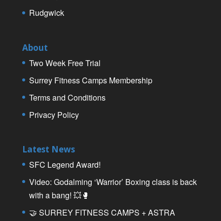
Rudgwick
About
Two Week Free Trial
Surrey Fitness Camps Membership
Terms and Conditions
Privacy Policy
Latest News
SFC Legend Award!
Video: Godalming ‘Warrior’ Boxing class is back
with a bang! 💥🥊
🤝 SURREY FITNESS CAMPS + ASTRA