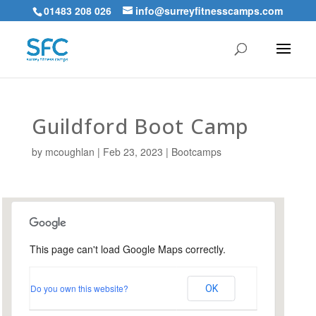
01483 208 026
info@surreyfitnesscamps.com
Guildford Boot Camp
by
mcoughlan
|
Feb 23, 2023
|
Bootcamps
This page can't load Google Maps correctly.
Urnfield Sports Ground,
Guildford
Do you own this website?
OK
Urnfield Sports Grounds - Guildford
Events