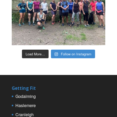
Load More…
Follow on Instagram
Getting Fit
Godalming
Haslemere
Cranleigh