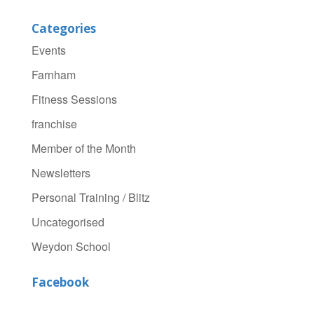
Categories
Events
Farnham
Fitness Sessions
franchise
Member of the Month
Newsletters
Personal Training / Blitz
Uncategorised
Weydon School
Facebook