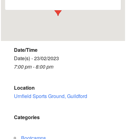
Date/Time
Date(s) - 23/02/2023
7:00 pm - 8:00 pm
Location
Urnfield Sports Ground, Guildford
Categories
Bootcamps