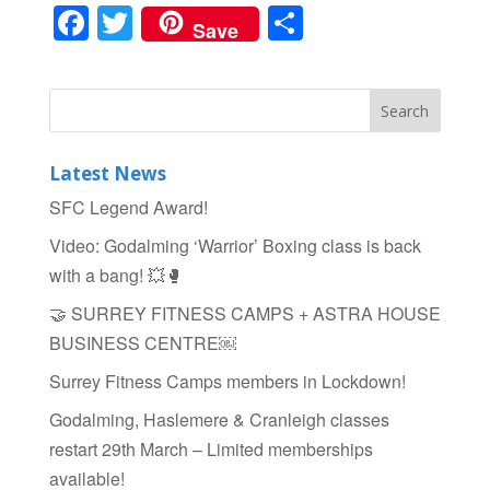
F
T
S
Save
a
wi
h
c
tt
ar
e
er
e
b
Latest News
o
SFC Legend Award!
o
Video: Godalming ‘Warrior’ Boxing class is back
k
with a bang! 💥🥊
🤝 SURREY FITNESS CAMPS + ASTRA HOUSE
BUSINESS CENTRE￼
Surrey Fitness Camps members in Lockdown!
Godalming, Haslemere & Cranleigh classes
restart 29th March – Limited memberships
available!