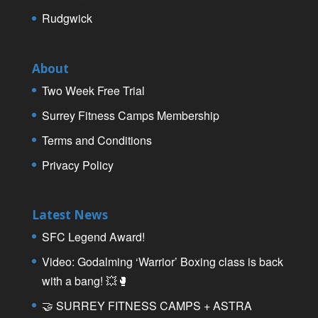
Rudgwick
About
Two Week Free Trial
Surrey Fitness Camps Membership
Terms and Conditions
Privacy Policy
Latest News
SFC Legend Award!
Video: Godalming ‘Warrior’ Boxing class is back
with a bang! 💥🥊
🤝 SURREY FITNESS CAMPS + ASTRA