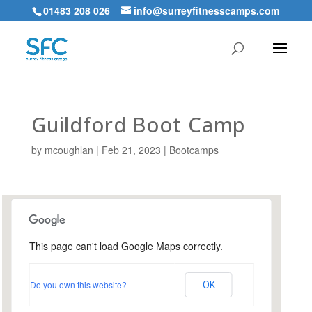
01483 208 026
info@surreyfitnesscamps.com
Guildford Boot Camp
by
mcoughlan
|
Feb 21, 2023
|
Bootcamps
This page can't load Google Maps correctly.
Urnfield Sports Ground,
Guildford
Do you own this website?
OK
Urnfield Sports Grounds - Guildford
Events