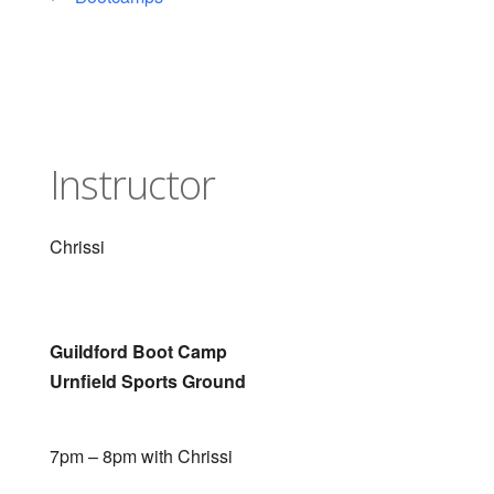
Instructor
Chrissi
Guildford Boot Camp
Urnfield Sports Ground
7pm – 8pm with Chrissi