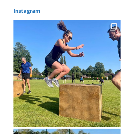
Instagram