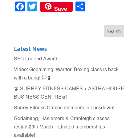
F
T
S
Save
a
wi
h
c
tt
ar
e
er
e
b
Latest News
o
SFC Legend Award!
o
Video: Godalming ‘Warrior’ Boxing class is back
k
with a bang! 💥🥊
🤝 SURREY FITNESS CAMPS + ASTRA HOUSE
BUSINESS CENTRE￼
Surrey Fitness Camps members in Lockdown!
Godalming, Haslemere & Cranleigh classes
restart 29th March – Limited memberships
available!