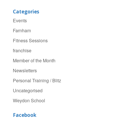
Categories
Events
Farnham
Fitness Sessions
franchise
Member of the Month
Newsletters
Personal Training / Blitz
Uncategorised
Weydon School
Facebook