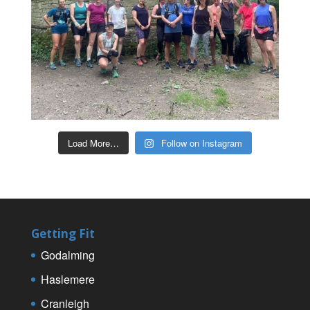
Load More…
Follow on Instagram
Getting Fit
Godalming
Haslemere
Cranleigh