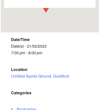
Date/Time
Date(s) - 21/02/2023
7:00 pm - 8:00 pm
Location
Urnfield Sports Ground, Guildford
Categories
Bootcamps