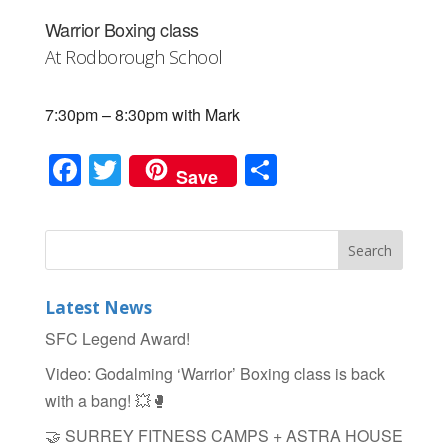
Warrior Boxing class
At Rodborough School
7:30pm – 8:30pm with Mark
F
T
S
Save
a
wi
h
c
tt
ar
e
er
e
b
Latest News
o
SFC Legend Award!
o
Video: Godalming ‘Warrior’ Boxing class is back
k
with a bang! 💥🥊
🤝 SURREY FITNESS CAMPS + ASTRA HOUSE