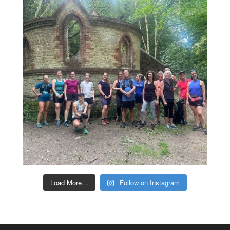
Load More…
Follow on Instagram