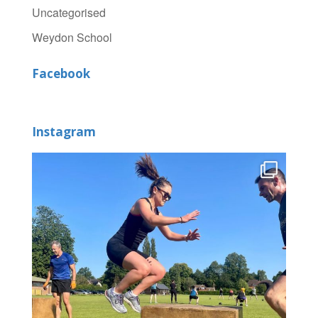
Uncategorised
Weydon School
Facebook
Instagram