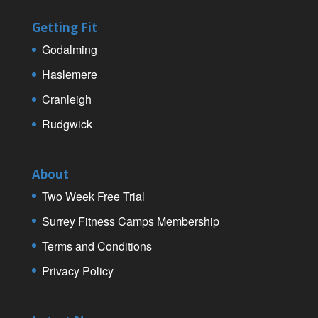
Getting Fit
Godalming
Haslemere
Cranleigh
Rudgwick
About
Two Week Free Trial
Surrey Fitness Camps Membership
Terms and Conditions
Privacy Policy