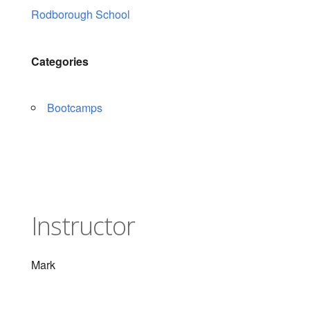
Rodborough School
Categories
Bootcamps
Instructor
Mark