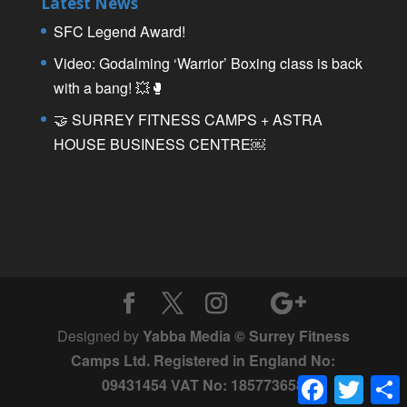
Latest News
SFC Legend Award!
Video: Godalming ‘Warrior’ Boxing class is back
with a bang! 💥🥊
🤝 SURREY FITNESS CAMPS + ASTRA
HOUSE BUSINESS CENTRE￼
Designed by
Yabba Media © Surrey Fitness
Camps Ltd. Registered in England No:
Facebook
Twitter
09431454 VAT No: 185773658