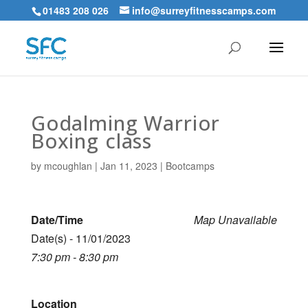
01483 208 026
info@surreyfitnesscamps.com
Godalming Warrior
Boxing class
by
mcoughlan
|
Jan 11, 2023
|
Bootcamps
Date/Time
Map Unavailable
Date(s) - 11/01/2023
7:30 pm - 8:30 pm
Location