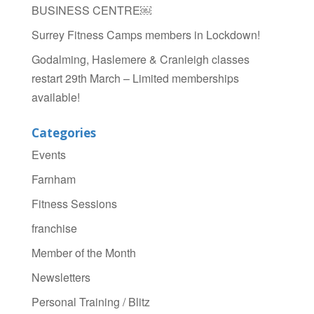
BUSINESS CENTRE￼
Surrey Fitness Camps members in Lockdown!
Godalming, Haslemere & Cranleigh classes
restart 29th March – Limited memberships
available!
Categories
Events
Farnham
Fitness Sessions
franchise
Member of the Month
Newsletters
Personal Training / Blitz