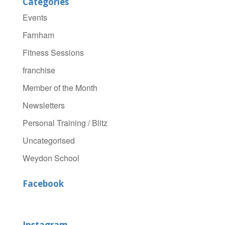
Categories
Events
Farnham
Fitness Sessions
franchise
Member of the Month
Newsletters
Personal Training / Blitz
Uncategorised
Weydon School
Facebook
Instagram