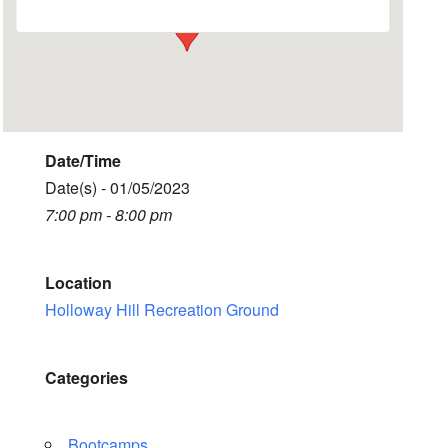
Date/Time
Date(s) - 01/05/2023
7:00 pm - 8:00 pm
Location
Holloway Hill Recreation Ground
Categories
Bootcamps