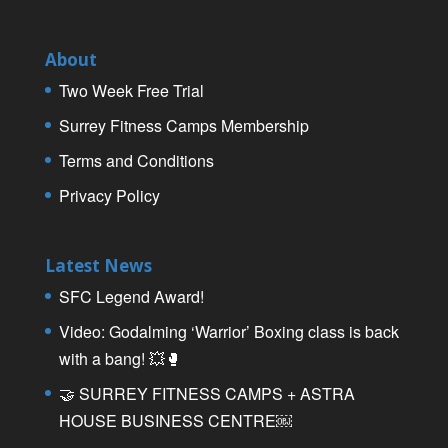
About
Two Week Free Trial
Surrey Fitness Camps Membership
Terms and Conditions
Privacy Policy
Latest News
SFC Legend Award!
Video: Godalming ‘Warrior’ Boxing class is back
with a bang! 💥🥊
🤝 SURREY FITNESS CAMPS + ASTRA
HOUSE BUSINESS CENTRE￼