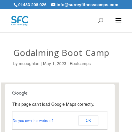
01483 208 026
info@surreyfitnesscamps.com
Godalming Boot Camp
by
mcoughlan
|
May 1, 2023
|
Bootcamps
This page can't load Google Maps correctly.
Holloway Hill Recreation
Ground
Do you own this website?
OK
Busbridge Lane - Godalming
Events