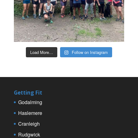
Load More…
Follow on Instagram
Getting Fit
Godalming
Haslemere
Cranleigh
Rudgwick