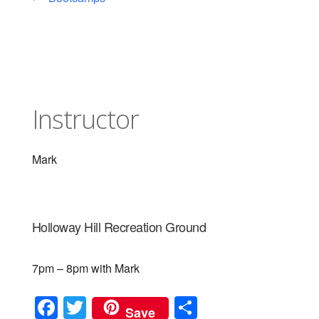
Instructor
Mark
Holloway Hill Recreation Ground
7pm – 8pm with Mark
F
T
S
Save