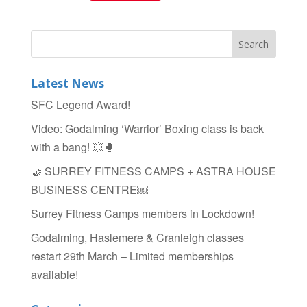
a
wi
h
c
tt
ar
e
er
e
b
Latest News
o
SFC Legend Award!
o
Video: Godalming ‘Warrior’ Boxing class is back
k
with a bang! 💥🥊
🤝 SURREY FITNESS CAMPS + ASTRA HOUSE
BUSINESS CENTRE￼
Surrey Fitness Camps members in Lockdown!
Godalming, Haslemere & Cranleigh classes
restart 29th March – Limited memberships
available!