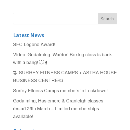
a
wi
h
c
tt
ar
e
er
e
b
Latest News
o
SFC Legend Award!
o
Video: Godalming ‘Warrior’ Boxing class is back
k
with a bang! 💥🥊
🤝 SURREY FITNESS CAMPS + ASTRA HOUSE
BUSINESS CENTRE￼
Surrey Fitness Camps members in Lockdown!
Godalming, Haslemere & Cranleigh classes
restart 29th March – Limited memberships
available!