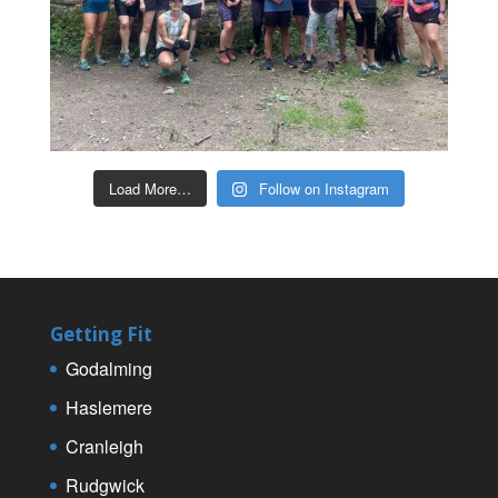
Load More…
Follow on Instagram
Getting Fit
Godalming
Haslemere
Cranleigh
Rudgwick