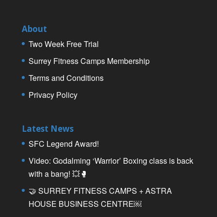
About
Two Week Free Trial
Surrey Fitness Camps Membership
Terms and Conditions
Privacy Policy
Latest News
SFC Legend Award!
Video: Godalming ‘Warrior’ Boxing class is back
with a bang! 💥🥊
🤝 SURREY FITNESS CAMPS + ASTRA
HOUSE BUSINESS CENTRE￼