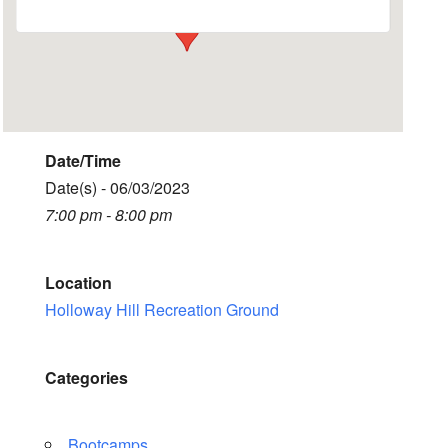
Date/Time
Date(s) - 06/03/2023
7:00 pm - 8:00 pm
Location
Holloway Hill Recreation Ground
Categories
Bootcamps