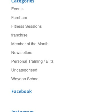
Categories
Events
Farnham
Fitness Sessions
franchise
Member of the Month
Newsletters
Personal Training / Blitz
Uncategorised
Weydon School
Facebook
Instagram