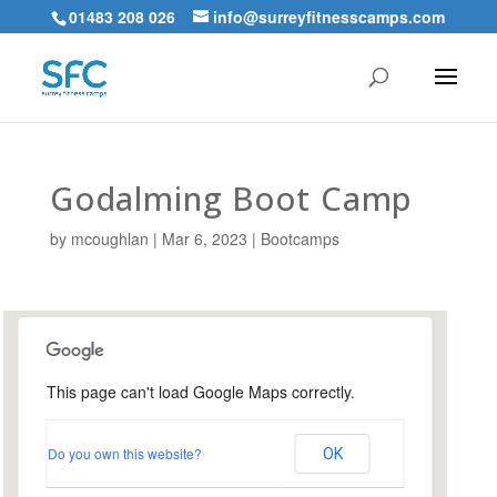
01483 208 026
info@surreyfitnesscamps.com
Godalming Boot Camp
by
mcoughlan
|
Mar 6, 2023
|
Bootcamps
This page can't load Google Maps correctly.
Holloway Hill Recreation
Ground
Do you own this website?
OK
Busbridge Lane - Godalming
Events