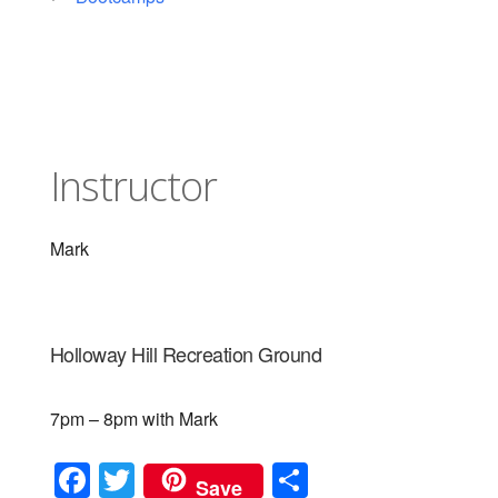
Instructor
Mark
Holloway Hill Recreation Ground
7pm – 8pm with Mark
F
T
S
Save