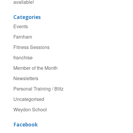
available!
Categories
Events
Farnham
Fitness Sessions
franchise
Member of the Month
Newsletters
Personal Training / Blitz
Uncategorised
Weydon School
Facebook