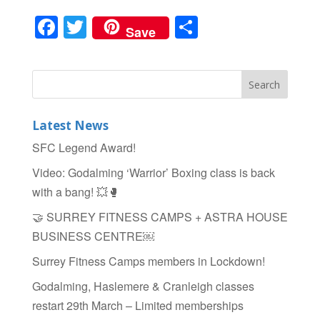
F
T
S
Save
a
wi
h
c
tt
ar
e
er
e
b
Latest News
o
SFC Legend Award!
o
Video: Godalming ‘Warrior’ Boxing class is back
k
with a bang! 💥🥊
🤝 SURREY FITNESS CAMPS + ASTRA HOUSE
BUSINESS CENTRE￼
Surrey Fitness Camps members in Lockdown!
Godalming, Haslemere & Cranleigh classes
restart 29th March – Limited memberships