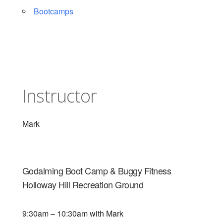
Bootcamps
Instructor
Mark
Godalming Boot Camp & Buggy Fitness
Holloway Hill Recreation Ground
9:30am – 10:30am with Mark