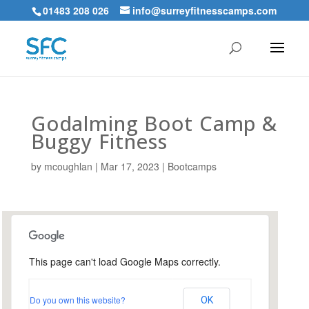
01483 208 026
info@surreyfitnesscamps.com
Godalming Boot Camp &
Buggy Fitness
by
mcoughlan
|
Mar 17, 2023
|
Bootcamps
This page can't load Google Maps correctly.
Holloway Hill Recreation
Ground
Do you own this website?
OK
Busbridge Lane - Godalming