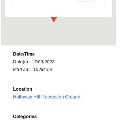
Events
Date/Time
Date(s) - 17/03/2023
9:30 am - 10:30 am
Location
Holloway Hill Recreation Ground
Categories