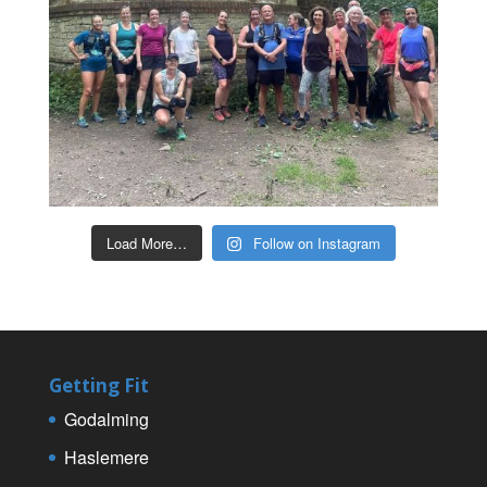
Load More…
Follow on Instagram
Getting Fit
Godalming
Haslemere