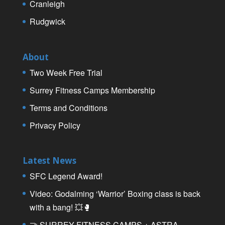
Cranleigh
Rudgwick
About
Two Week Free Trial
Surrey Fitness Camps Membership
Terms and Conditions
Privacy Policy
Latest News
SFC Legend Award!
Video: Godalming ‘Warrior’ Boxing class is back
with a bang! 💥🥊
🤝 SURREY FITNESS CAMPS + ASTRA