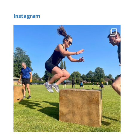
Instagram