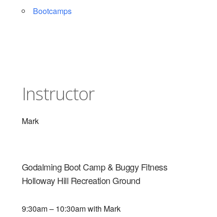
Bootcamps
Instructor
Mark
Godalming Boot Camp & Buggy Fitness
Holloway Hill Recreation Ground
9:30am – 10:30am with Mark