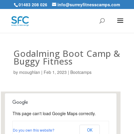
01483 208 026
info@surreyfitnesscamps.com
Godalming Boot Camp &
Buggy Fitness
by
mcoughlan
|
Feb 1, 2023
|
Bootcamps
This page can't load Google Maps correctly.
Holloway Hill Recreation
Ground
Do you own this website?
OK
Busbridge Lane - Godalming