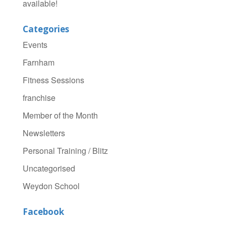
available!
Categories
Events
Farnham
Fitness Sessions
franchise
Member of the Month
Newsletters
Personal Training / Blitz
Uncategorised
Weydon School
Facebook