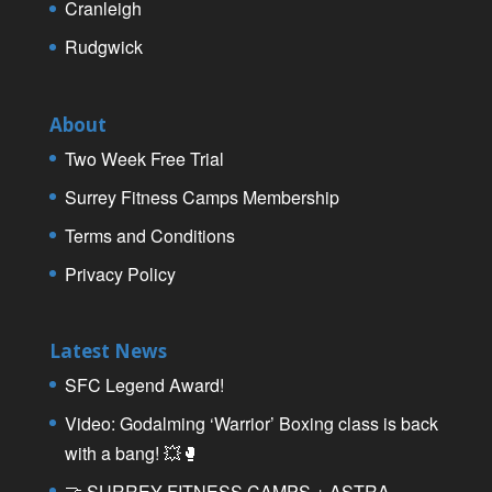
Cranleigh
Rudgwick
About
Two Week Free Trial
Surrey Fitness Camps Membership
Terms and Conditions
Privacy Policy
Latest News
SFC Legend Award!
Video: Godalming ‘Warrior’ Boxing class is back
with a bang! 💥🥊
🤝 SURREY FITNESS CAMPS + ASTRA