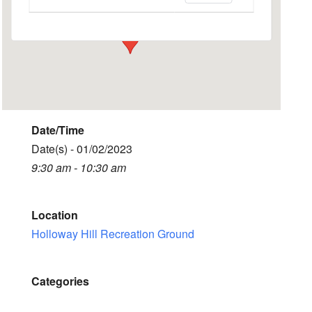
Events
Date/Time
Date(s) - 01/02/2023
9:30 am - 10:30 am
Location
Holloway Hill Recreation Ground
Categories