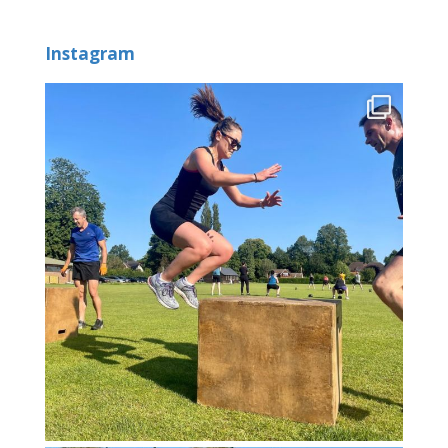
Instagram