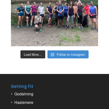
Load More…
Follow on Instagram
Getting Fit
Godalming
Haslemere