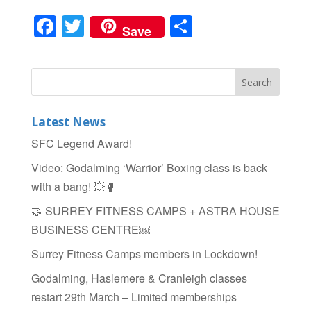
F
T
S
Save
a
wi
h
c
tt
ar
e
er
e
b
Latest News
o
SFC Legend Award!
o
Video: Godalming ‘Warrior’ Boxing class is back
k
with a bang! 💥🥊
🤝 SURREY FITNESS CAMPS + ASTRA HOUSE
BUSINESS CENTRE￼
Surrey Fitness Camps members in Lockdown!
Godalming, Haslemere & Cranleigh classes
restart 29th March – Limited memberships