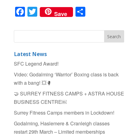
F
T
S
Save
a
wi
h
c
tt
ar
e
er
e
b
Latest News
o
SFC Legend Award!
o
Video: Godalming ‘Warrior’ Boxing class is back
k
with a bang! 💥🥊
🤝 SURREY FITNESS CAMPS + ASTRA HOUSE
BUSINESS CENTRE￼
Surrey Fitness Camps members in Lockdown!
Godalming, Haslemere & Cranleigh classes
restart 29th March – Limited memberships