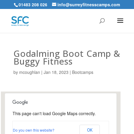
01483 208 026
info@surreyfitnesscamps.com
Godalming Boot Camp &
Buggy Fitness
by
mcoughlan
|
Jan 18, 2023
|
Bootcamps
This page can't load Google Maps correctly.
Holloway Hill Recreation
Ground
Do you own this website?
OK
Busbridge Lane - Godalming