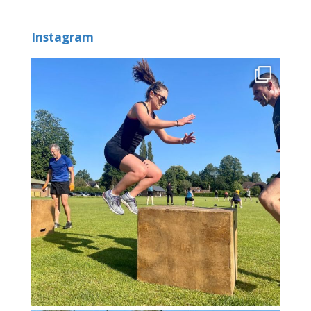
Instagram