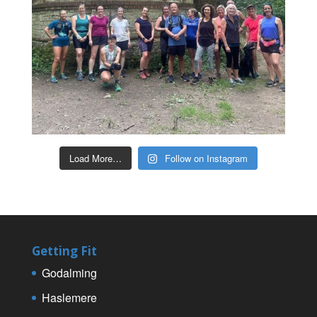
Load More…
Follow on Instagram
Getting Fit
Godalming
Haslemere