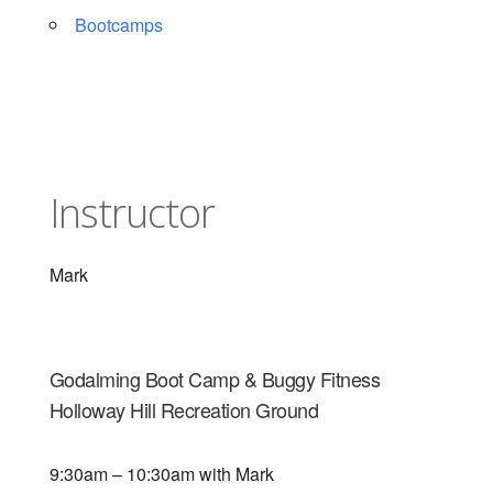
Bootcamps
Instructor
Mark
Godalming Boot Camp & Buggy Fitness
Holloway Hill Recreation Ground
9:30am – 10:30am with Mark