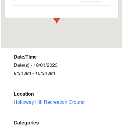
Events
Date/Time
Date(s) - 18/01/2023
9:30 am - 10:30 am
Location
Holloway Hill Recreation Ground
Categories