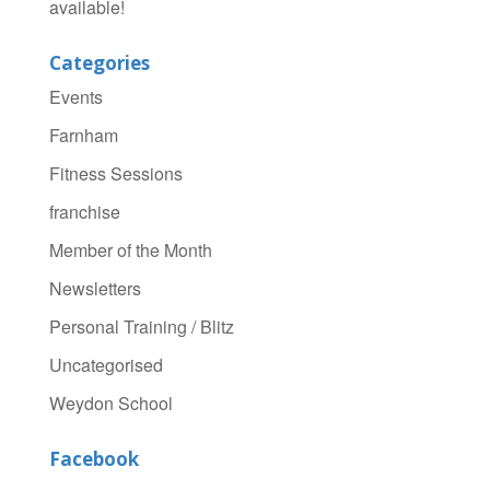
available!
Categories
Events
Farnham
Fitness Sessions
franchise
Member of the Month
Newsletters
Personal Training / Blitz
Uncategorised
Weydon School
Facebook