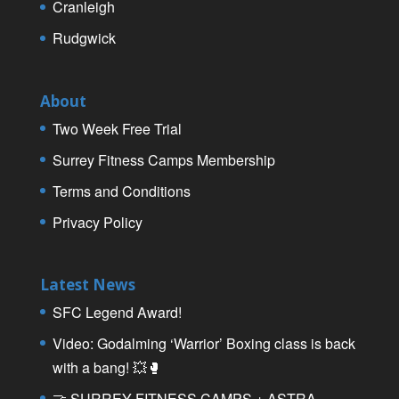
Cranleigh
Rudgwick
About
Two Week Free Trial
Surrey Fitness Camps Membership
Terms and Conditions
Privacy Policy
Latest News
SFC Legend Award!
Video: Godalming ‘Warrior’ Boxing class is back
with a bang! 💥🥊
🤝 SURREY FITNESS CAMPS + ASTRA