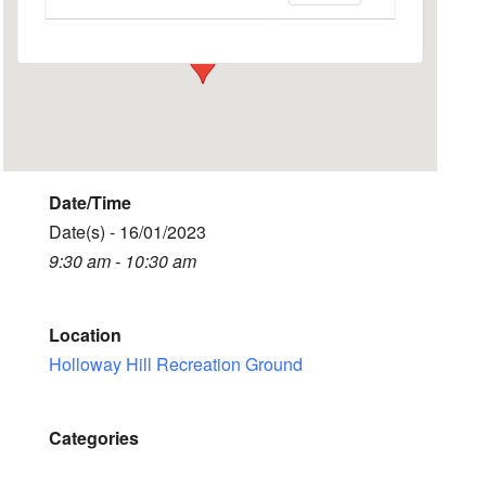
Events
Date/Time
Date(s) - 16/01/2023
9:30 am - 10:30 am
Location
Holloway Hill Recreation Ground
Categories