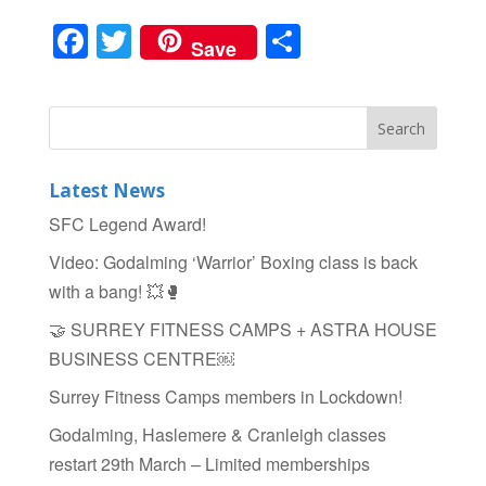
F
T
S
Save
a
wi
h
c
tt
ar
e
er
e
b
Latest News
o
SFC Legend Award!
o
Video: Godalming ‘Warrior’ Boxing class is back
k
with a bang! 💥🥊
🤝 SURREY FITNESS CAMPS + ASTRA HOUSE
BUSINESS CENTRE￼
Surrey Fitness Camps members in Lockdown!
Godalming, Haslemere & Cranleigh classes
restart 29th March – Limited memberships