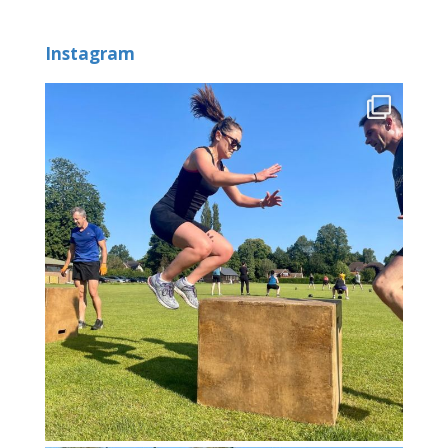
Instagram