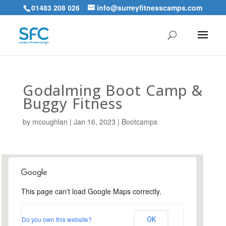
01483 208 026
info@surreyfitnesscamps.com
Godalming Boot Camp &
Buggy Fitness
by
mcoughlan
|
Jan 16, 2023
|
Bootcamps
This page can't load Google Maps correctly.
Holloway Hill Recreation
Ground
Do you own this website?
OK
Busbridge Lane - Godalming