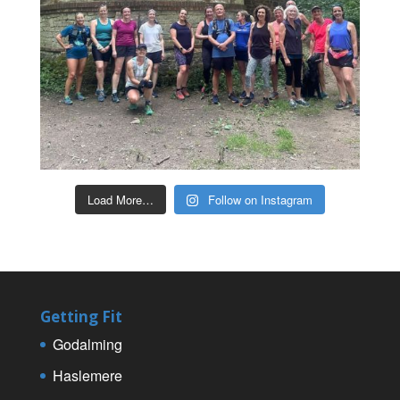
Load More…
Follow on Instagram
Getting Fit
Godalming
Haslemere