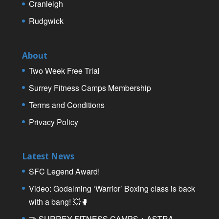
Cranleigh
Rudgwick
About
Two Week Free Trial
Surrey Fitness Camps Membership
Terms and Conditions
Privacy Policy
Latest News
SFC Legend Award!
Video: Godalming ‘Warrior’ Boxing class is back
with a bang! 💥🥊
🤝 SURREY FITNESS CAMPS + ASTRA