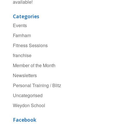
available!
Categories
Events
Farnham
Fitness Sessions
franchise
Member of the Month
Newsletters
Personal Training / Blitz
Uncategorised
Weydon School
Facebook