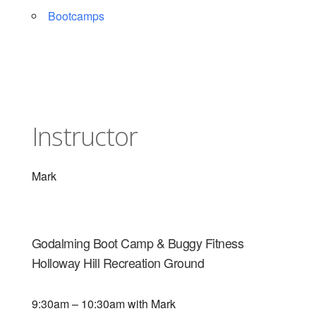
Bootcamps
Instructor
Mark
Godalming Boot Camp & Buggy Fitness
Holloway Hill Recreation Ground
9:30am – 10:30am with Mark