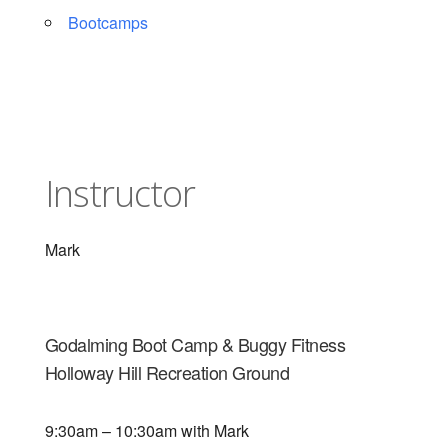
Bootcamps
Instructor
Mark
Godalming Boot Camp & Buggy Fitness
Holloway Hill Recreation Ground
9:30am – 10:30am with Mark