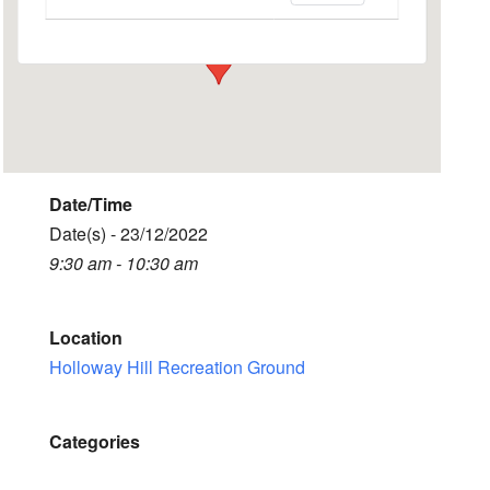
Events
Date/Time
Date(s) - 23/12/2022
9:30 am - 10:30 am
Location
Holloway Hill Recreation Ground
Categories