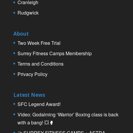
Cranleigh
Rudgwick
About
Two Week Free Trial
Surrey Fitness Camps Membership
Terms and Conditions
Privacy Policy
Latest News
SFC Legend Award!
Video: Godalming ‘Warrior’ Boxing class is back
with a bang! 💥🥊
🤝 SURREY FITNESS CAMPS + ASTRA