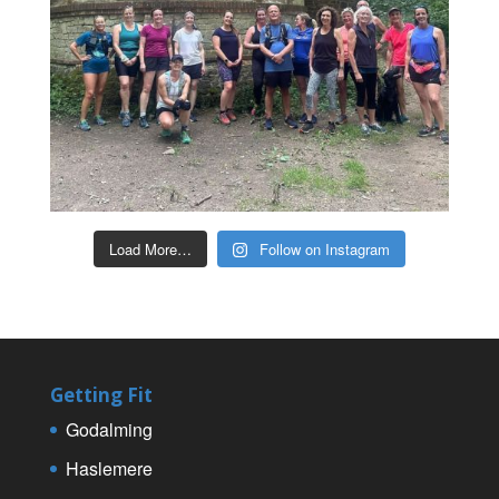
Load More…
Follow on Instagram
Getting Fit
Godalming
Haslemere