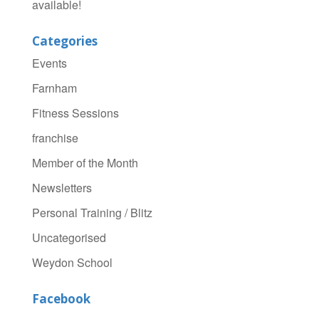
available!
Categories
Events
Farnham
Fitness Sessions
franchise
Member of the Month
Newsletters
Personal Training / Blitz
Uncategorised
Weydon School
Facebook