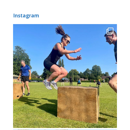
Instagram