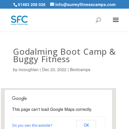
01483 208 026
info@surreyfitnesscamps.com
Godalming Boot Camp &
Buggy Fitness
by
mcoughlan
|
Dec 23, 2022
|
Bootcamps
This page can't load Google Maps correctly.
Holloway Hill Recreation
Ground
Do you own this website?
OK
Busbridge Lane - Godalming