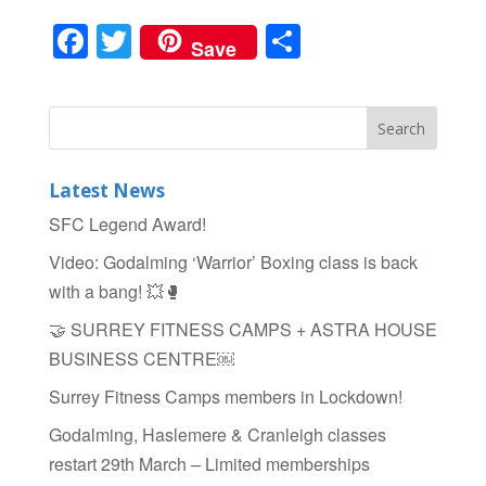
F
T
S
Save
a
wi
h
c
tt
ar
e
er
e
b
Latest News
o
SFC Legend Award!
o
Video: Godalming ‘Warrior’ Boxing class is back
k
with a bang! 💥🥊
🤝 SURREY FITNESS CAMPS + ASTRA HOUSE
BUSINESS CENTRE￼
Surrey Fitness Camps members in Lockdown!
Godalming, Haslemere & Cranleigh classes
restart 29th March – Limited memberships