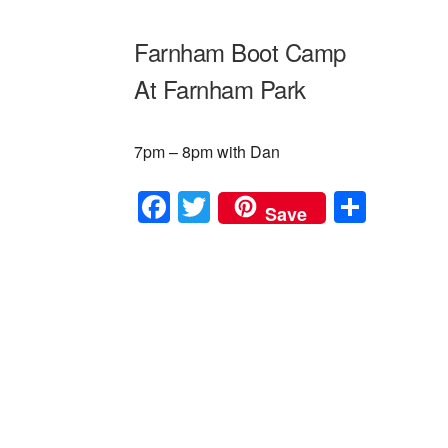
Farnham Boot Camp
At Farnham Park
7pm – 8pm with Dan
F
T
S
Save
a
wi
h
c
tt
ar
e
er
e
b
o
o
k