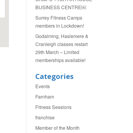
BUSINESS CENTRE￼
Surrey Fitness Camps
members in Lockdown!
Godalming, Haslemere &
Cranleigh classes restart
29th March – Limited
memberships available!
Categories
Events
Farnham
Fitness Sessions
franchise
Member of the Month