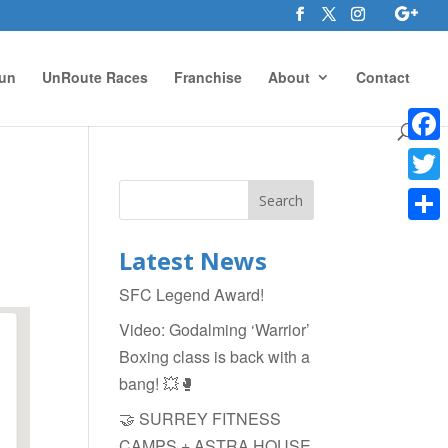
un
UnRoute Races
Franchise
About
Contact
Face
Twitte
Shar
Latest News
SFC Legend Award!
Video: Godalming ‘Warrior’
Boxing class is back with a
bang! 💥🥊
🤝 SURREY FITNESS
CAMPS + ASTRA HOUSE