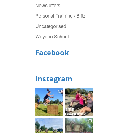
Newsletters
Personal Training / Blitz
Uncategorised
Weydon School
Facebook
Instagram