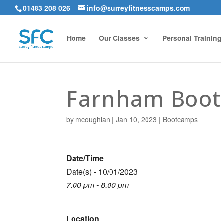
01483 208 026
info@surreyfitnesscamps.com
Home
Our Classes
Personal Trainin
Farnham Boo
by
mcoughlan
|
Jan 10, 2023
|
Bootcamps
Date/Time
Date(s) - 10/01/2023
7:00 pm - 8:00 pm
Location