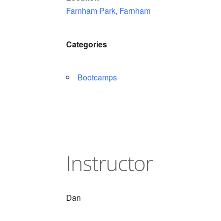
Farnham Park, Farnham
Categories
Bootcamps
Instructor
Dan