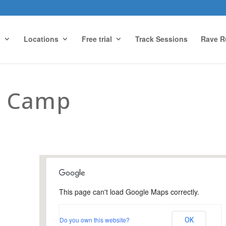
g
Locations
Free trial
Track Sessions
Rave R
t Camp
This page can't load Google Maps correctly.
Farnham Park, Farnham
Do you own this website?
OK
Farnham Park - Farnham