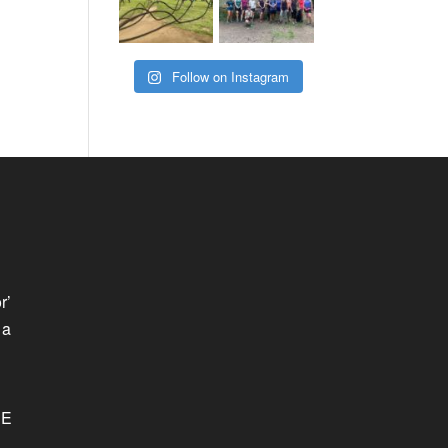
Follow on Instagram
r’
 a
SE