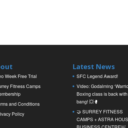
out
Latest News
o Week Free Trial
SFC Legend Award!
rrey Fitness Camps
Video: Godalming ‘Warrio
embership
Boxing class is back with
bang! 💥🥊
rms and Conditions
🤝 SURREY FITNESS
ivacy Policy
CAMPS + ASTRA HOU
BUSINESS CENTRE￼