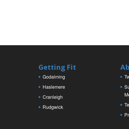
Getting Fit
Ab
Godalming
Tw
Haslemere
Su
M
Cranleigh
Te
Rudgwick
Pr