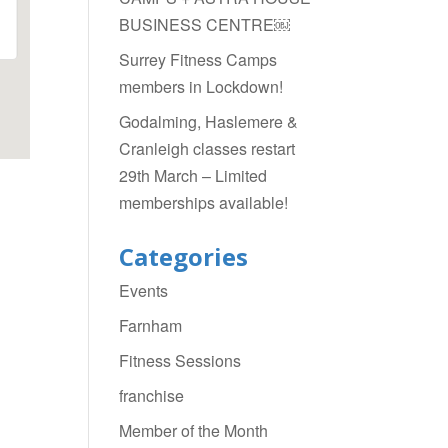
BUSINESS CENTRE￼
Surrey Fitness Camps
members in Lockdown!
Godalming, Haslemere &
Cranleigh classes restart
29th March – Limited
memberships available!
Categories
Events
Farnham
Fitness Sessions
franchise
Member of the Month