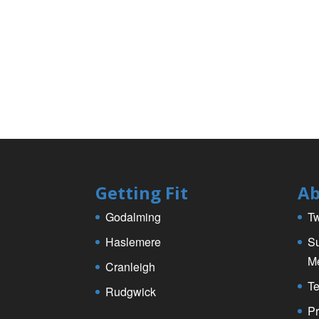
Getting Fit
Ab
Godalming
Tw
Haslemere
Su
M
Cranleigh
Te
Rudgwick
Pr