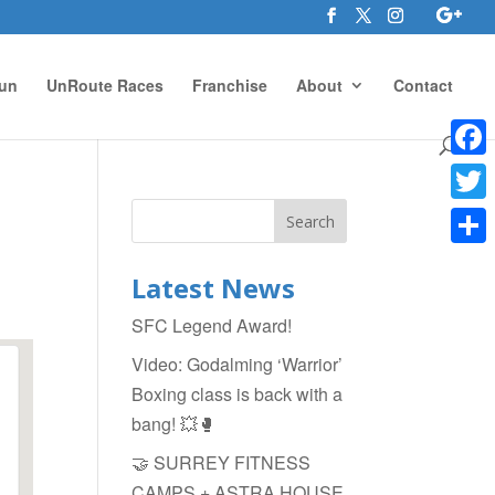
un
UnRoute Races
Franchise
About
Contact
Face
Twitte
Shar
Latest News
SFC Legend Award!
Video: Godalming ‘Warrior’
Boxing class is back with a
bang! 💥🥊
🤝 SURREY FITNESS
CAMPS + ASTRA HOUSE