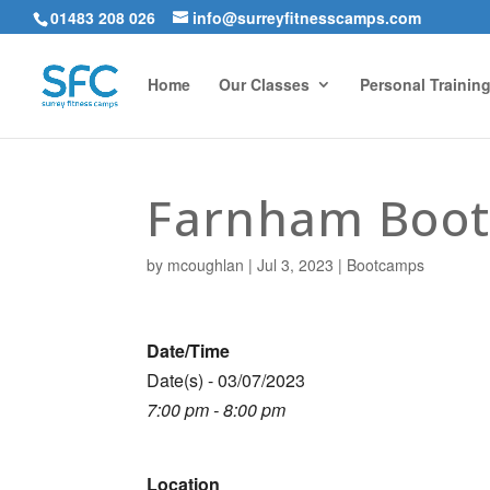
01483 208 026
info@surreyfitnesscamps.com
Home
Our Classes
Personal Trainin
Farnham Boo
by
mcoughlan
|
Jul 3, 2023
|
Bootcamps
Date/Time
Date(s) - 03/07/2023
7:00 pm - 8:00 pm
Location