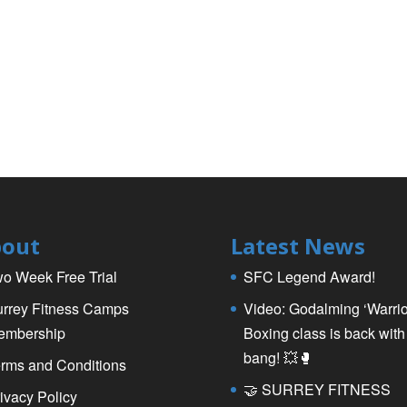
out
Latest News
o Week Free Trial
SFC Legend Award!
rrey Fitness Camps
Video: Godalming ‘Warrio
embership
Boxing class is back with
bang! 💥🥊
rms and Conditions
🤝 SURREY FITNESS
ivacy Policy