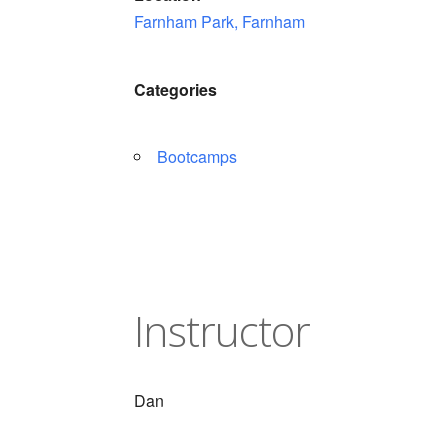
Farnham Park, Farnham
Categories
Bootcamps
Instructor
Dan