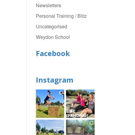
Newsletters
Personal Training / Blitz
Uncategorised
Weydon School
Facebook
Instagram