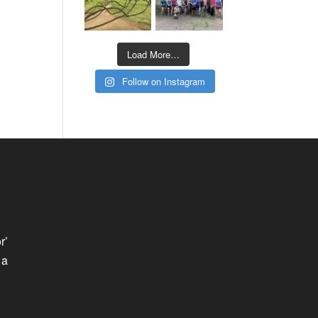
Load More…
Follow on Instagram
r’
 a