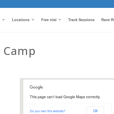
g
Locations
Free trial
Track Sessions
Rave R
t Camp
This page can't load Google Maps correctly.
Farnham Park, Farnham
Do you own this website?
OK
Farnham Park - Farnham