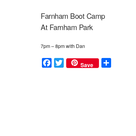
Farnham Boot Camp
At Farnham Park
7pm – 8pm with Dan
F
T
S
Save
a
wi
h
c
tt
ar
e
er
e
b
o
o
k