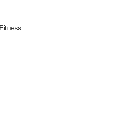
Fitness