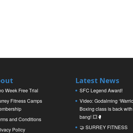
out
Latest News
o Week Free Trial
SFC Legend Award!
rrey Fitness Camps
Video: Godalming ‘Warrio
embership
Boxing class is back with
bang! 💥🥊
rms and Conditions
🤝 SURREY FITNESS
ivacy Policy