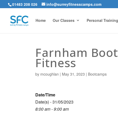
01483 208 026
info@surreyfitnesscamps.com
Home
Our Classes
Personal Trainin
Farnham Boot
Fitness
by
mcoughlan
|
May 31, 2023
|
Bootcamps
Date/Time
Date(s) - 31/05/2023
8:00 am - 9:00 am