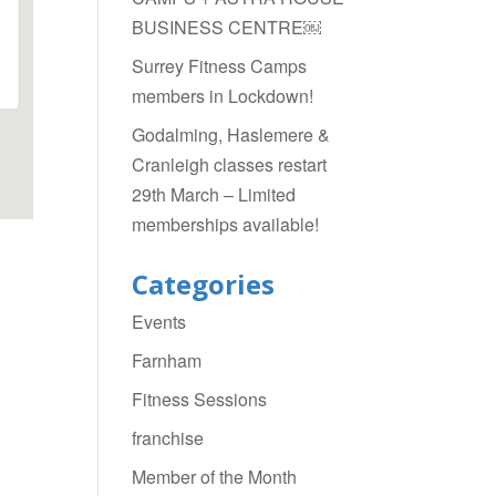
BUSINESS CENTRE￼
Surrey Fitness Camps
members in Lockdown!
Godalming, Haslemere &
Cranleigh classes restart
29th March – Limited
memberships available!
Categories
Events
Farnham
Fitness Sessions
franchise
Member of the Month