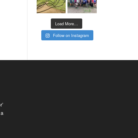
Load More…
Follow on Instagram
r’
 a