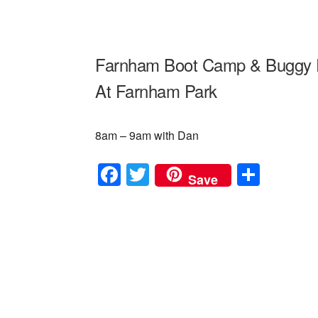
Farnham Boot Camp & Buggy 
At Farnham Park
8am – 9am with Dan
F
T
S
Save
a
wi
h
c
tt
ar
e
er
e
b
o
o