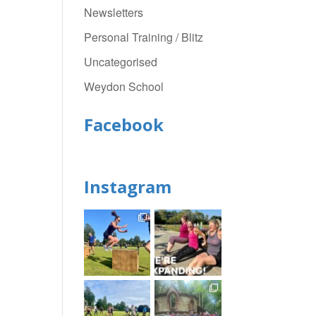
Newsletters
Personal Training / Blitz
Uncategorised
Weydon School
Facebook
Instagram