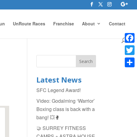
un
UnRoute Races
Franchise
About
Contact
Face
Twitte
Shar
Latest News
SFC Legend Award!
Video: Godalming ‘Warrior’
Boxing class is back with a
bang! 💥🥊
🤝 SURREY FITNESS
CAMPS + ASTRA HOUSE