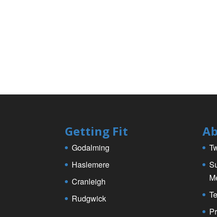
k
Getting Fit
Ab
Godalming
Tw
Haslemere
Su
M
Cranleigh
Te
Rudgwick
Pr