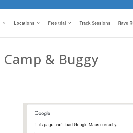
g
Locations
Free trial
Track Sessions
Rave R
 Camp & Buggy
This page can't load Google Maps correctly.
Farnham Park, Farnham