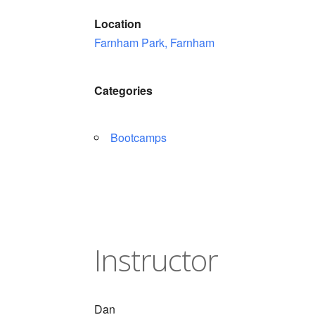
Location
Farnham Park, Farnham
Categories
Bootcamps
Instructor
Dan