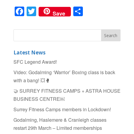
F
T
S
Save
a
wi
h
c
tt
ar
e
er
e
b
Latest News
o
SFC Legend Award!
o
Video: Godalming ‘Warrior’ Boxing class is back
k
with a bang! 💥🥊
🤝 SURREY FITNESS CAMPS + ASTRA HOUSE
BUSINESS CENTRE￼
Surrey Fitness Camps members in Lockdown!
Godalming, Haslemere & Cranleigh classes
restart 29th March – Limited memberships