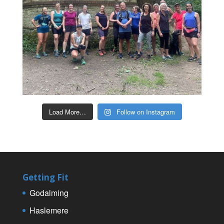
Load More…
Follow on Instagram
Getting Fit
Godalming
Haslemere