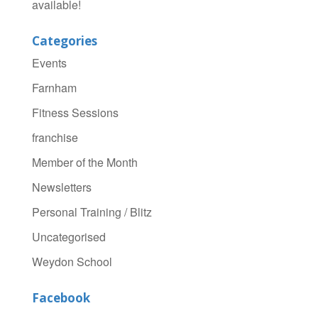
available!
Categories
Events
Farnham
Fitness Sessions
franchise
Member of the Month
Newsletters
Personal Training / Blitz
Uncategorised
Weydon School
Facebook