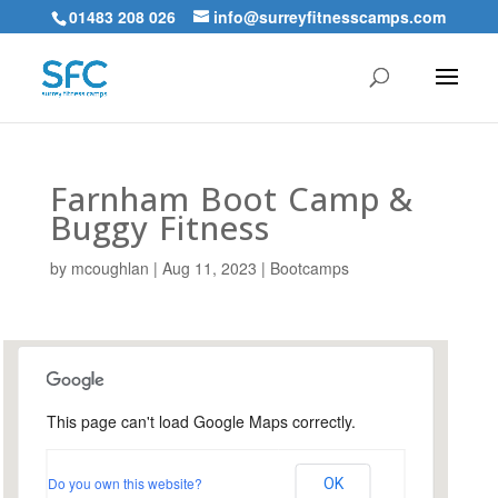
01483 208 026
info@surreyfitnesscamps.com
Farnham Boot Camp &
Buggy Fitness
by
mcoughlan
|
Aug 11, 2023
|
Bootcamps
This page can't load Google Maps correctly.
Farnham Park, Farnham
Do you own this website?
OK
Farnham Park - Farnham