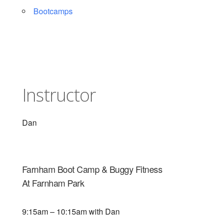
Bootcamps
Instructor
Dan
Farnham Boot Camp & Buggy Fitness
At Farnham Park
9:15am – 10:15am with Dan