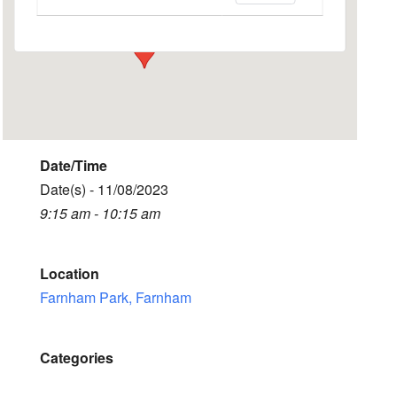
Events
Date/Time
Date(s) - 11/08/2023
9:15 am - 10:15 am
Location
Farnham Park, Farnham
Categories