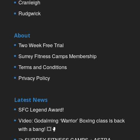
Cranleigh
Rudgwick
About
Two Week Free Trial
Surrey Fitness Camps Membership
Terms and Conditions
Privacy Policy
Latest News
SFC Legend Award!
Video: Godalming ‘Warrior’ Boxing class is back
with a bang! 💥🥊
🤝 SURREY FITNESS CAMPS + ASTRA