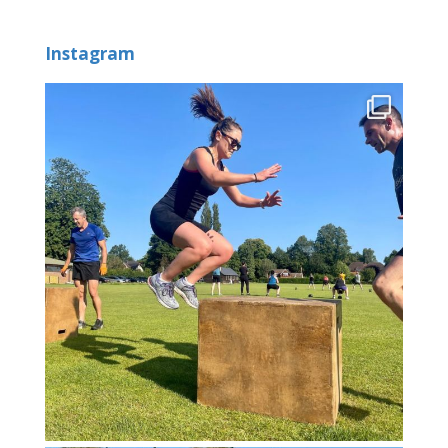
Instagram