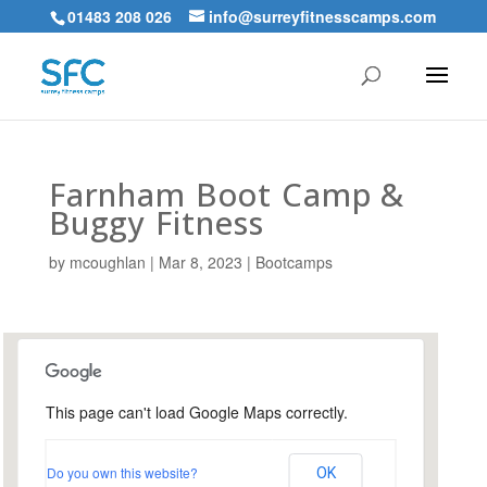
01483 208 026
info@surreyfitnesscamps.com
Farnham Boot Camp &
Buggy Fitness
by
mcoughlan
|
Mar 8, 2023
|
Bootcamps
This page can't load Google Maps correctly.
Farnham Park, Farnham
Do you own this website?
OK
Farnham Park - Farnham