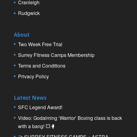
Cranleigh
Rudgwick
About
Two Week Free Trial
Surrey Fitness Camps Membership
Terms and Conditions
Privacy Policy
Latest News
SFC Legend Award!
Video: Godalming ‘Warrior’ Boxing class is back
with a bang! 💥🥊
🤝 SURREY FITNESS CAMPS + ASTRA