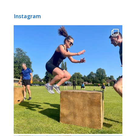
Instagram