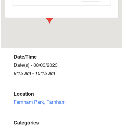
Events
Date/Time
Date(s) - 08/03/2023
9:15 am - 10:15 am
Location
Farnham Park, Farnham
Categories