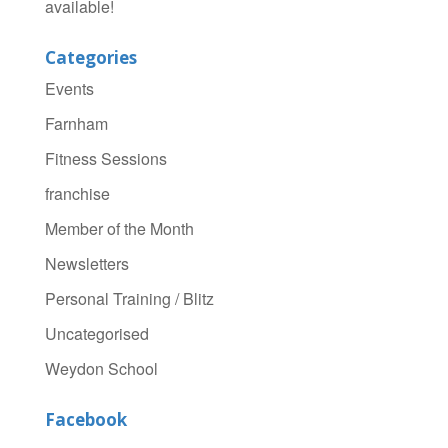
available!
Categories
Events
Farnham
Fitness Sessions
franchise
Member of the Month
Newsletters
Personal Training / Blitz
Uncategorised
Weydon School
Facebook