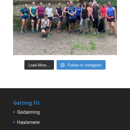
Load More…
Follow on Instagram
Getting Fit
Godalming
Haslemere