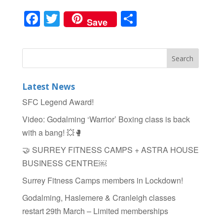
F
T
S
Save
a
wi
h
c
tt
ar
e
er
e
b
Latest News
o
SFC Legend Award!
o
Video: Godalming ‘Warrior’ Boxing class is back
k
with a bang! 💥🥊
🤝 SURREY FITNESS CAMPS + ASTRA HOUSE
BUSINESS CENTRE￼
Surrey Fitness Camps members in Lockdown!
Godalming, Haslemere & Cranleigh classes
restart 29th March – Limited memberships