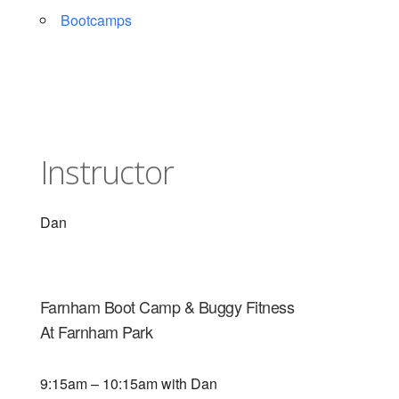
Bootcamps
Instructor
Dan
Farnham Boot Camp & Buggy Fitness
At Farnham Park
9:15am – 10:15am with Dan