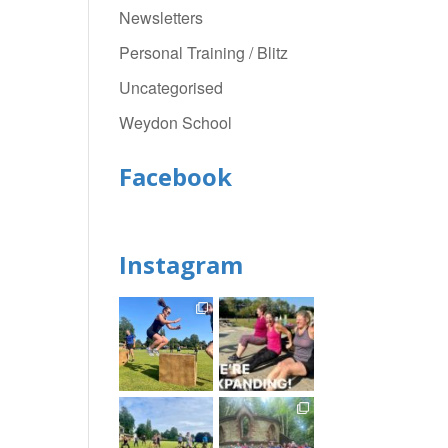
Newsletters
Personal Training / Blitz
Uncategorised
Weydon School
Facebook
Instagram