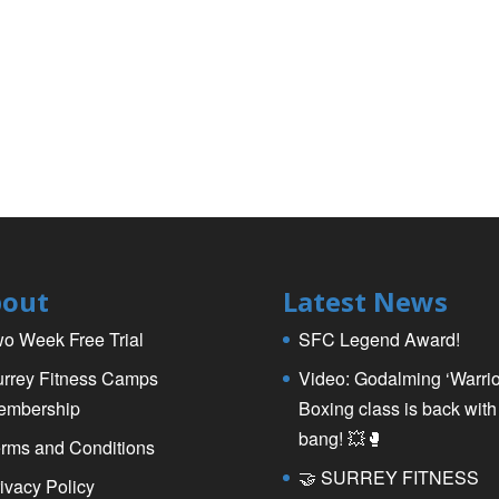
out
Latest News
o Week Free Trial
SFC Legend Award!
rrey Fitness Camps
Video: Godalming ‘Warrio
embership
Boxing class is back with
bang! 💥🥊
rms and Conditions
🤝 SURREY FITNESS
ivacy Policy