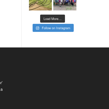
Load More…
Follow on Instagram
r’
 a