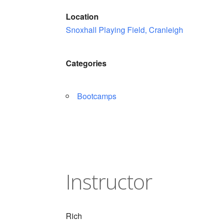
Location
Snoxhall Playing Field, Cranleigh
Categories
Bootcamps
Instructor
Rich