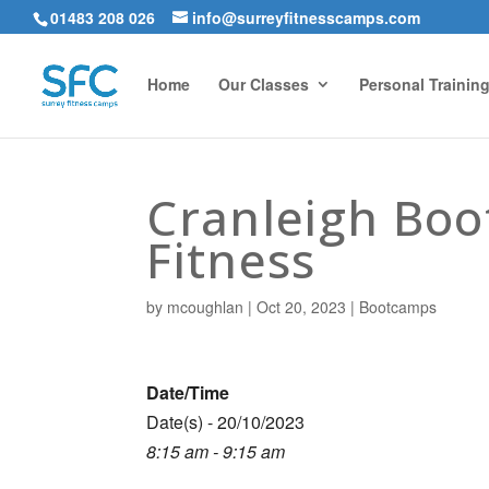
01483 208 026
info@surreyfitnesscamps.com
Home
Our Classes
Personal Trainin
Cranleigh Bo
Fitness
by
mcoughlan
|
Oct 20, 2023
|
Bootcamps
Date/Time
Date(s) - 20/10/2023
8:15 am - 9:15 am