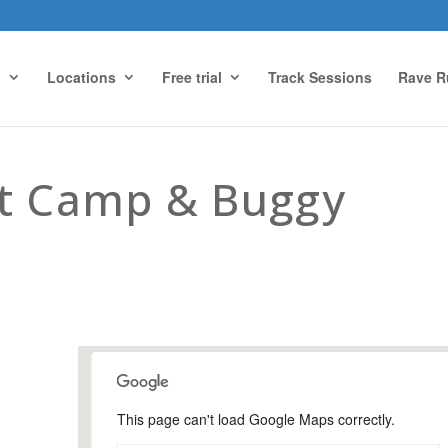
g
Locations
Free trial
Track Sessions
Rave R
ot Camp & Buggy
This page can't load Google Maps correctly.
Snoxhall Playing Field,
Cranleigh