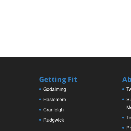
k
Getting Fit
Ab
Godalming
Tw
Haslemere
Su
M
Cranleigh
Te
Rudgwick
Pr