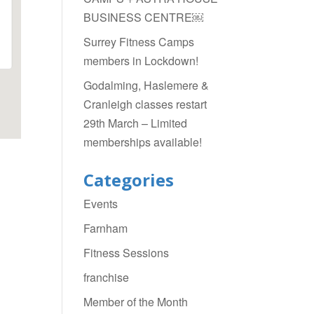
BUSINESS CENTRE￼
Surrey Fitness Camps
members in Lockdown!
Godalming, Haslemere &
Cranleigh classes restart
29th March – Limited
memberships available!
Categories
Events
Farnham
Fitness Sessions
franchise
Member of the Month