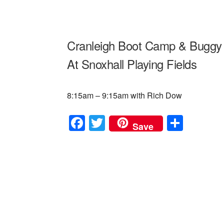
Cranleigh Boot Camp & Buggy 
At Snoxhall Playing Fields
8:15am – 9:15am with Rich Dow
F
T
S
Save
a
wi
h
c
tt
ar
e
er
e
b
o
o