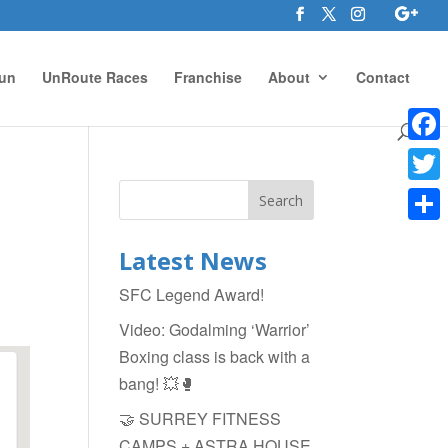
un
UnRoute Races
Franchise
About
Contact
Face
Twitte
Shar
Latest News
SFC Legend Award!
Video: Godalming ‘Warrior’
Boxing class is back with a
bang! 💥🥊
🤝 SURREY FITNESS
CAMPS + ASTRA HOUSE