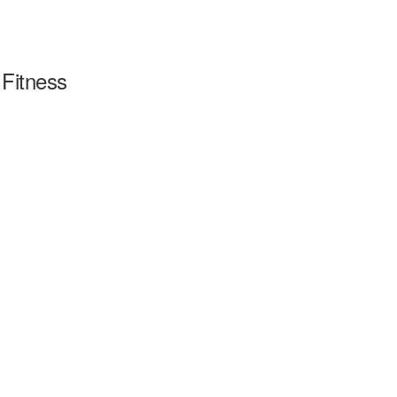
Fitness