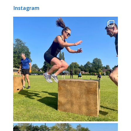
Instagram