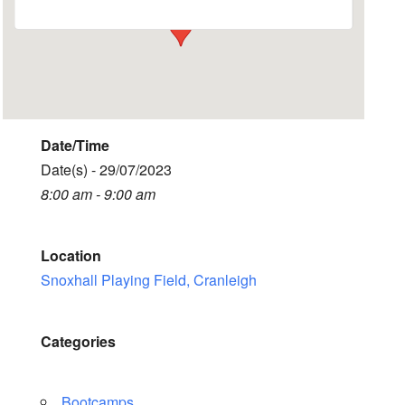
Date/Time
Date(s) - 29/07/2023
8:00 am - 9:00 am
Location
Snoxhall Playing Field, Cranleigh
Categories
Bootcamps