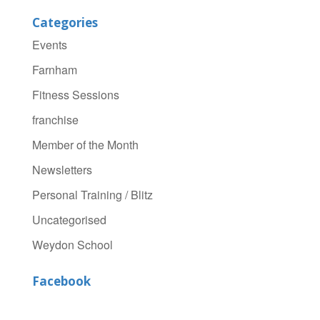
Categories
Events
Farnham
Fitness Sessions
franchise
Member of the Month
Newsletters
Personal Training / Blitz
Uncategorised
Weydon School
Facebook