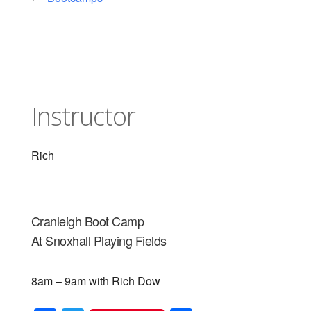
Instructor
Rich
Cranleigh Boot Camp
At Snoxhall Playing Fields
8am – 9am with Rich Dow