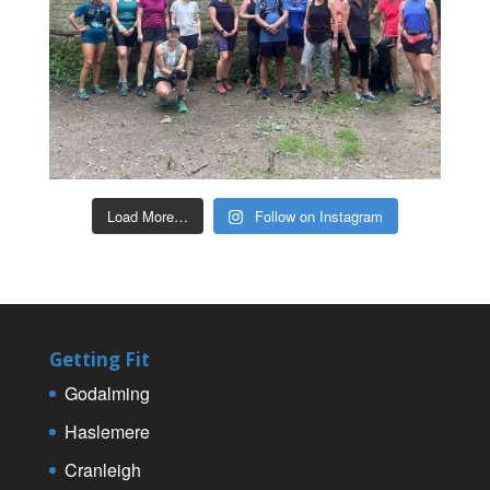
Load More…
Follow on Instagram
Getting Fit
Godalming
Haslemere
Cranleigh