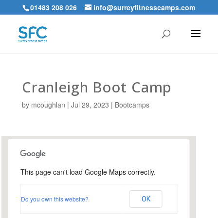
01483 208 026
info@surreyfitnesscamps.com
Cranleigh Boot Camp
by
mcoughlan
|
Jul 29, 2023
|
Bootcamps
This page can't load Google Maps correctly.
Snoxhall Playing Field,
Cranleigh
Do you own this website?
OK
Snoxhall Playing Field - Cranleigh
Events