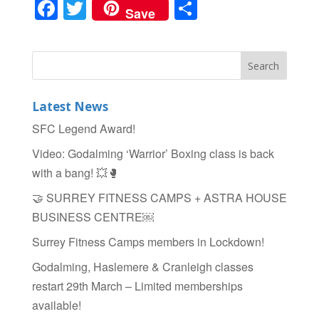
F
T
S
Save
a
wi
h
c
tt
ar
e
er
e
b
Latest News
o
SFC Legend Award!
o
Video: Godalming ‘Warrior’ Boxing class is back
k
with a bang! 💥🥊
🤝 SURREY FITNESS CAMPS + ASTRA HOUSE
BUSINESS CENTRE￼
Surrey Fitness Camps members in Lockdown!
Godalming, Haslemere & Cranleigh classes
restart 29th March – Limited memberships
available!