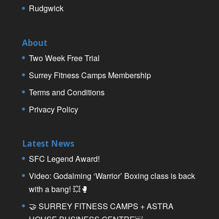
Rudgwick
About
Two Week Free Trial
Surrey Fitness Camps Membership
Terms and Conditions
Privacy Policy
Latest News
SFC Legend Award!
Video: Godalming ‘Warrior’ Boxing class is back
with a bang! 💥🥊
🤝 SURREY FITNESS CAMPS + ASTRA