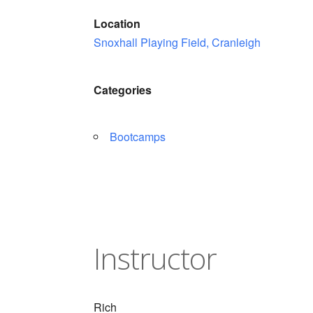
Location
Snoxhall Playing Field, Cranleigh
Categories
Bootcamps
Instructor
Rich