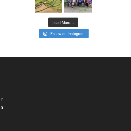
Load More…
Follow on Instagram
r’
 a