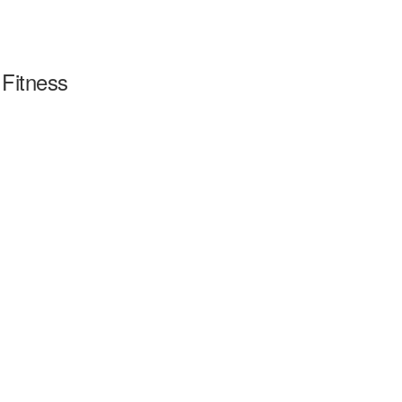
Fitness