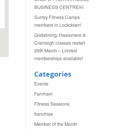
BUSINESS CENTRE￼
Surrey Fitness Camps
members in Lockdown!
Godalming, Haslemere &
Cranleigh classes restart
29th March – Limited
memberships available!
Categories
Events
Farnham
Fitness Sessions
franchise
Member of the Month