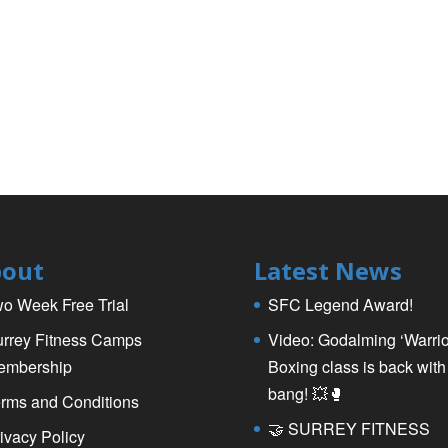
out
Latest News
o Week Free Trial
SFC Legend Award!
rrey Fitness Camps
Video: Godalming ‘Warrio
embership
Boxing class is back with
bang! 💥🥊
rms and Conditions
🤝 SURREY FITNESS
ivacy Policy