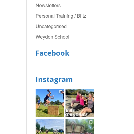
Newsletters
Personal Training / Blitz
Uncategorised
Weydon School
Facebook
Instagram