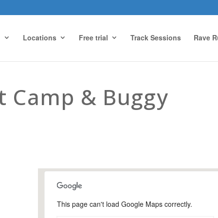
g
Locations
Free trial
Track Sessions
Rave R
ot Camp & Buggy
This page can't load Google Maps correctly.
Snoxhall Playing Field,
Cranleigh