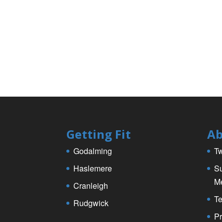
k
Getting Fit
Ab
Godalming
Tw
Haslemere
Su
M
Cranleigh
Te
Rudgwick
Pr