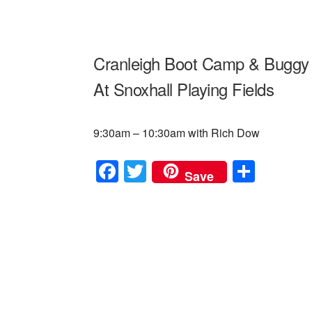
Cranleigh Boot Camp & Buggy 
At Snoxhall Playing Fields
9:30am – 10:30am with Rich Dow
F
T
S
Save
a
wi
h
c
tt
ar
e
er
e
b
o
o