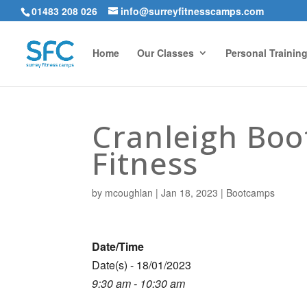
01483 208 026
info@surreyfitnesscamps.com
Home
Our Classes
Personal Trainin
Cranleigh Bo
Fitness
by
mcoughlan
|
Jan 18, 2023
|
Bootcamps
Date/Time
Date(s) - 18/01/2023
9:30 am - 10:30 am