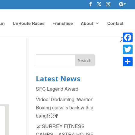
un
UnRoute Races
Franchise
About
Contact
Face
Twitte
Shar
Latest News
SFC Legend Award!
Video: Godalming ‘Warrior’
Boxing class is back with a
bang! 💥🥊
🤝 SURREY FITNESS
CAMPS + ASTRA HOUSE