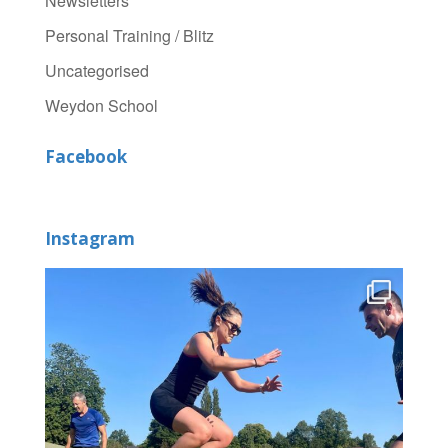
Newsletters
Personal Training / Blitz
Uncategorised
Weydon School
Facebook
Instagram