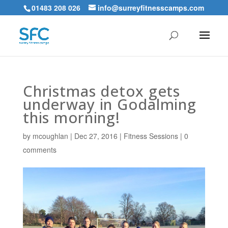
01483 208 026
info@surreyfitnesscamps.com
Christmas detox gets
underway in Godalming
this morning!
by
mcoughlan
|
Dec 27, 2016
|
Fitness Sessions
|
0
comments