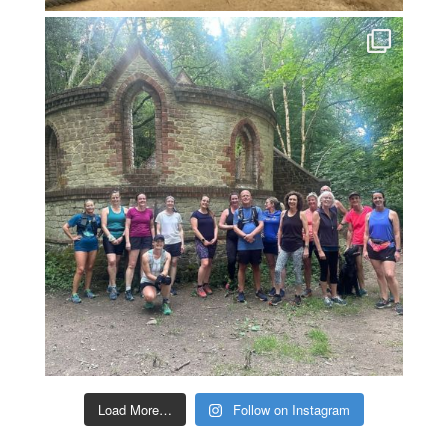
Load More…
Follow on Instagram