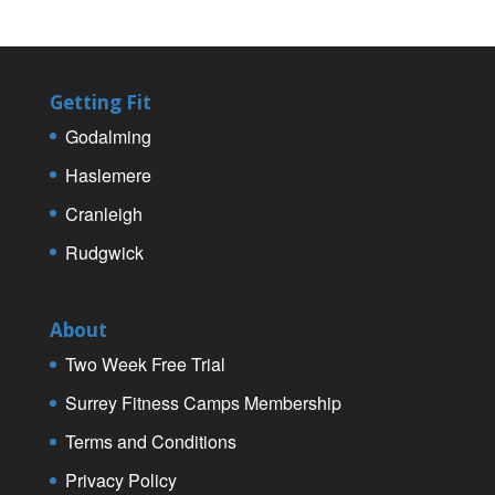
Getting Fit
Godalming
Haslemere
Cranleigh
Rudgwick
About
Two Week Free Trial
Surrey Fitness Camps Membership
Terms and Conditions
Privacy Policy