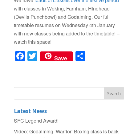
We have
loads of classes over the festive period
with classes in Woking, Farnham, Hindhead
(Devils Punchbowl) and Godalming. Our full
timetable resumes on Wednesday 4th January
with new classes being added to the timetable! –
watch this space!
F
T
S
Save
a
wi
h
c
tt
ar
e
er
e
b
o
Latest News
o
SFC Legend Award!
k
Video: Godalming ‘Warrior’ Boxing class is back