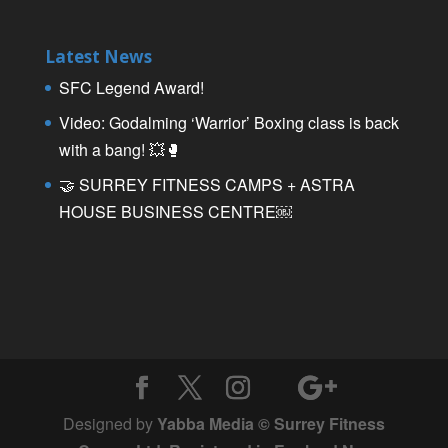
Latest News
SFC Legend Award!
Video: Godalming ‘Warrior’ Boxing class is back
with a bang! 💥🥊
🤝 SURREY FITNESS CAMPS + ASTRA
HOUSE BUSINESS CENTRE￼
Designed by
Yabba Media © Surrey Fitness