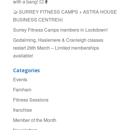
with a bang! 💥🥊
🤝 SURREY FITNESS CAMPS + ASTRA HOUSE
BUSINESS CENTRE￼
Surrey Fitness Camps members in Lockdown!
Godalming, Haslemere & Cranleigh classes
restart 29th March – Limited memberships
available!
Categories
Events
Farnham
Fitness Sessions
franchise
Member of the Month