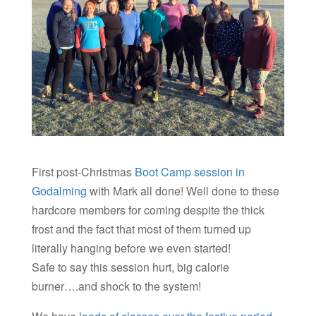
First post-Christmas
Boot Camp session in
Godalming
with Mark all done! Well done to these
hardcore members for coming despite the thick
frost and the fact that most of them turned up
literally hanging before we even started!
Safe to say this session hurt, big calorie
burner….and shock to the system!