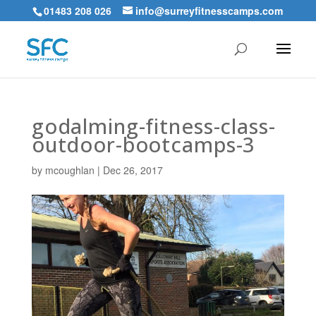
01483 208 026
info@surreyfitnesscamps.com
godalming-fitness-class-
outdoor-bootcamps-3
by
mcoughlan
|
Dec 26, 2017