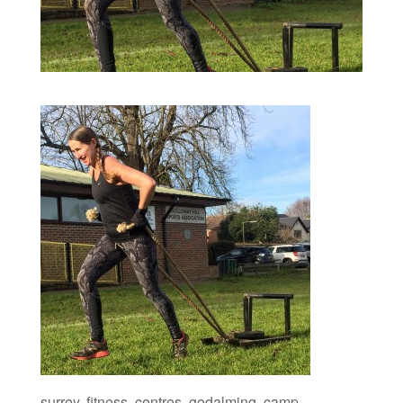
surrey, fitness, centres, godalming, camp,