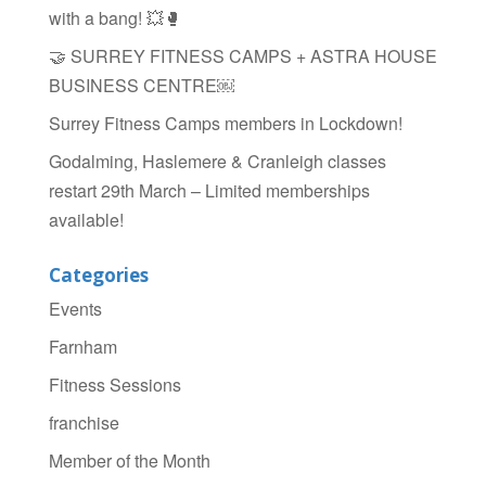
k
with a bang! 💥🥊
🤝 SURREY FITNESS CAMPS + ASTRA HOUSE
BUSINESS CENTRE￼
Surrey Fitness Camps members in Lockdown!
Godalming, Haslemere & Cranleigh classes
restart 29th March – Limited memberships
available!
Categories
Events
Farnham
Fitness Sessions
franchise
Member of the Month