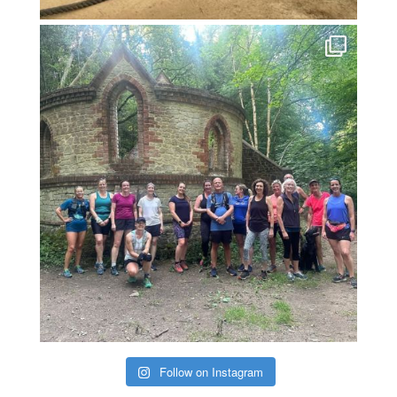
Follow on Instagram