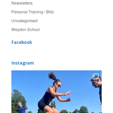
Newsletters
Personal Training / Blitz
Uncategorised
Weydon School
Facebook
Instagram