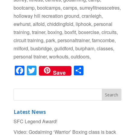
bootcamp, bootcamps, camps, surreyfitnesscetres,
holloway hill recreation ground, cranleigh,
ewhurst, alfold, chiddingfold, liphook, personal
training, trainer, boxing, boxfit, boxercise, circuits,
circuit training, park, personaltrainer, farncombe,
milford, busbridge, guildford, burpham, classes,
personal trainer, workouts, outdoors,
F
T
S
Save
a
wi
h
c
tt
ar
e
er
e
b
Latest News
o
SFC Legend Award!
o
Video: Godalming ‘Warrior’ Boxing class is back