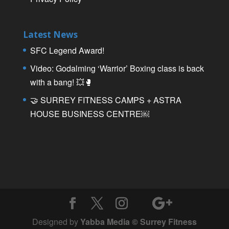
Latest News
SFC Legend Award!
Video: Godalming ‘Warrior’ Boxing class is back
with a bang! 💥🥊
🤝 SURREY FITNESS CAMPS + ASTRA
HOUSE BUSINESS CENTRE￼
Designed by
Yabba Media © Surrey Fitness