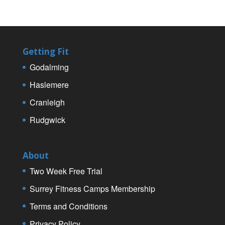
Getting Fit
Godalming
Haslemere
Cranleigh
Rudgwick
About
Two Week Free Trial
Surrey Fitness Camps Membership
Terms and Conditions
Privacy Policy