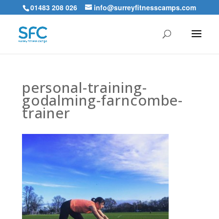
01483 208 026
info@surreyfitnesscamps.com
personal-training-
godalming-farncombe-
trainer