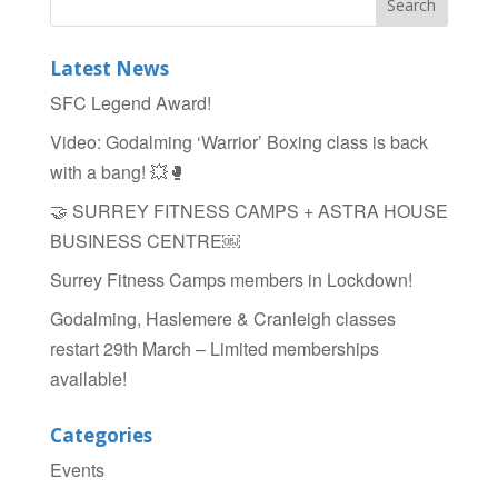
Latest News
SFC Legend Award!
Video: Godalming ‘Warrior’ Boxing class is back
with a bang! 💥🥊
🤝 SURREY FITNESS CAMPS + ASTRA HOUSE
BUSINESS CENTRE￼
Surrey Fitness Camps members in Lockdown!
Godalming, Haslemere & Cranleigh classes
restart 29th March – Limited memberships
available!
Categories
Events