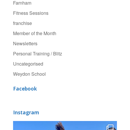
Farnham
Fitness Sessions
franchise
Member of the Month
Newsletters
Personal Training / Blitz
Uncategorised
Weydon School
Facebook
Instagram