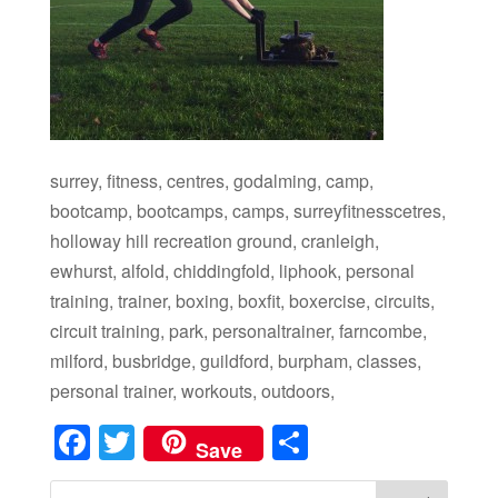
surrey, fitness, centres, godalming, camp,
bootcamp, bootcamps, camps, surreyfitnesscetres,
holloway hill recreation ground, cranleigh,
ewhurst, alfold, chiddingfold, liphook, personal
training, trainer, boxing, boxfit, boxercise, circuits,
circuit training, park, personaltrainer, farncombe,
milford, busbridge, guildford, burpham, classes,
personal trainer, workouts, outdoors,
Facebook
Twitter
Share
Save