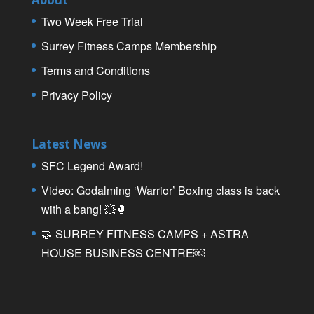
Two Week Free Trial
Surrey Fitness Camps Membership
Terms and Conditions
Privacy Policy
Latest News
SFC Legend Award!
Video: Godalming ‘Warrior’ Boxing class is back
with a bang! 💥🥊
🤝 SURREY FITNESS CAMPS + ASTRA
HOUSE BUSINESS CENTRE￼