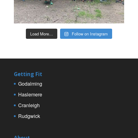
Load More…
Follow on Instagram
Getting Fit
Godalming
Haslemere
Cranleigh
Rudgwick
About