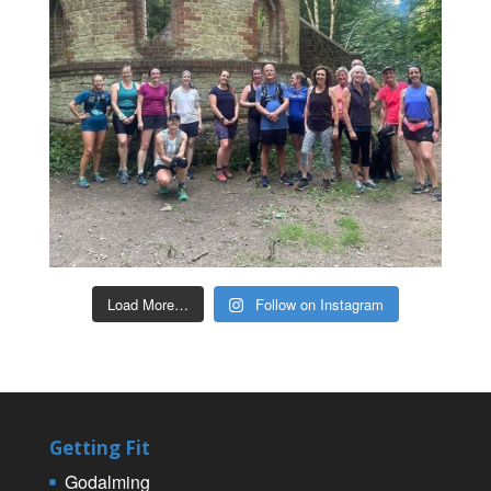
Load More…
Follow on Instagram
Getting Fit
Godalming