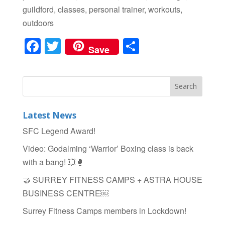
guildford, classes, personal trainer, workouts,
outdoors
F
T
S
Save
a
wi
h
c
tt
ar
e
er
e
b
Latest News
o
SFC Legend Award!
o
Video: Godalming ‘Warrior’ Boxing class is back
k
with a bang! 💥🥊
🤝 SURREY FITNESS CAMPS + ASTRA HOUSE
BUSINESS CENTRE￼
Surrey Fitness Camps members in Lockdown!