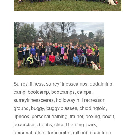
Surrey, fitness, surreyfitnesscamps, godalming,
camp, bootcamp, bootcamps, camps,
surreyfitnesscetres, holloway hill recreation
ground, buggy, buggy classes, chiddingfold,
liphook, personal training, trainer, boxing, boxfit,
boxercise, circuits, circuit training, park,
personaltrainer, farncombe, milford, busbridge,