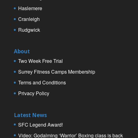
Haslemere
Cranleigh
Rudgwick
About
Two Week Free Trial
Surrey Fitness Camps Membership
Terms and Conditions
Privacy Policy
Latest News
SFC Legend Award!
Video: Godalming ‘Warrior’ Boxing class is back