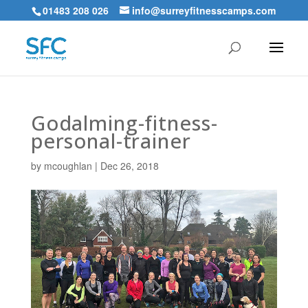
01483 208 026
info@surreyfitnesscamps.com
Godalming-fitness-
personal-trainer
by
mcoughlan
|
Dec 26, 2018