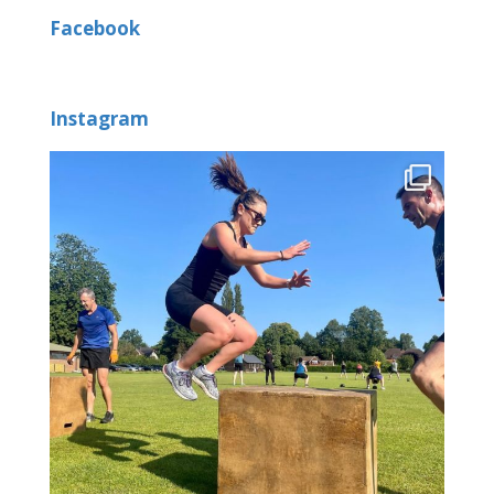
Facebook
Instagram