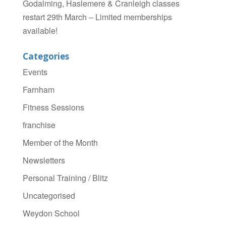
Godalming, Haslemere & Cranleigh classes
restart 29th March – Limited memberships
available!
Categories
Events
Farnham
Fitness Sessions
franchise
Member of the Month
Newsletters
Personal Training / Blitz
Uncategorised
Weydon School