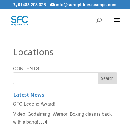
01483 208 026
info@surreyfitnesscamps.com
Locations
CONTENTS
Latest News
SFC Legend Award!
Video: Godalming ‘Warrior’ Boxing class is back
with a bang! 💥🥊