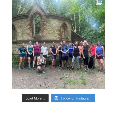
Load More…
Follow on Instagram