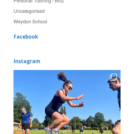
Personal Training / Blitz
Uncategorised
Weydon School
Facebook
Instagram