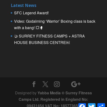
Latest News
SFC Legend Award!
Video: Godalming ‘Warrior’ Boxing class is back
with a bang! 💥🥊
🤝 SURREY FITNESS CAMPS + ASTRA
HOUSE BUSINESS CENTRE￼
Designed by
Yabba Media © Surrey Fitness
Camps Ltd. Registered in England No:
Facebook
Twitter
09431454 VAT No: 185773658