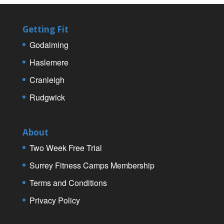
Getting Fit
Godalming
Haslemere
Cranleigh
Rudgwick
About
Two Week Free Trial
Surrey Fitness Camps Membership
Terms and Conditions
Privacy Policy