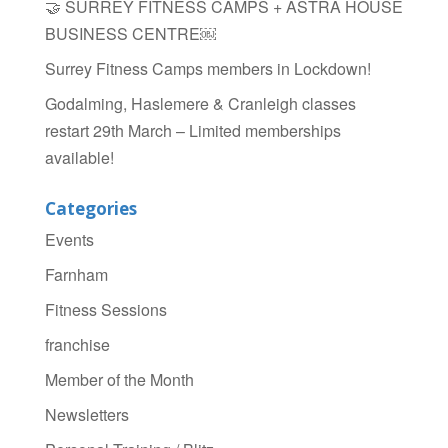
🤝 SURREY FITNESS CAMPS + ASTRA HOUSE
BUSINESS CENTRE￼
Surrey Fitness Camps members in Lockdown!
Godalming, Haslemere & Cranleigh classes
restart 29th March – Limited memberships
available!
Categories
Events
Farnham
Fitness Sessions
franchise
Member of the Month
Newsletters