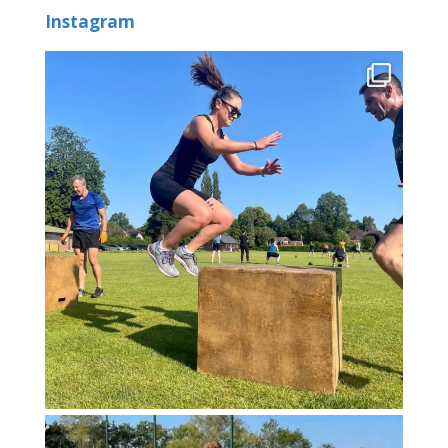
Instagram