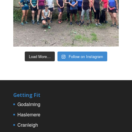
Load More…
Follow on Instagram
Getting Fit
Godalming
Haslemere
Cranleigh