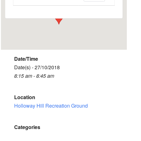
Events
Date/Time
Date(s) - 27/10/2018
8:15 am - 8:45 am
Location
Holloway Hill Recreation Ground
Categories