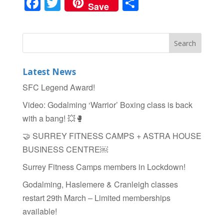
F
T
S
Save
a
wi
h
c
tt
ar
e
er
e
b
Latest News
o
SFC Legend Award!
o
Video: Godalming ‘Warrior’ Boxing class is back
k
with a bang! 💥🥊
🤝 SURREY FITNESS CAMPS + ASTRA HOUSE
BUSINESS CENTRE￼
Surrey Fitness Camps members in Lockdown!
Godalming, Haslemere & Cranleigh classes
restart 29th March – Limited memberships
available!