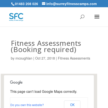
01483 208 026
info@surreyfitnesscamps.com
Fitness Assessments
(Booking required)
by
mcoughlan
|
Oct 27, 2018
|
Fitness Assessments
This page can't load Google Maps correctly.
Holloway Hill Recreation
Ground
Do you own this website?
OK
Busbridge Lane - Godalming