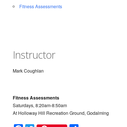
Fitness Assessments
Instructor
Mark Coughlan
Fitness Assessments
Saturdays, 8:20am-8:50am
At Holloway Hill Recreation Ground, Godalming