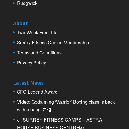
Rudgwick
About
Two Week Free Trial
Surrey Fitness Camps Membership
Terms and Conditions
Privacy Policy
Latest News
SFC Legend Award!
Video: Godalming ‘Warrior’ Boxing class is back
with a bang! 💥🥊
🤝 SURREY FITNESS CAMPS + ASTRA
HOUSE BUSINESS CENTRE￼