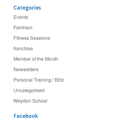
Categories
Events
Farnham
Fitness Sessions
franchise
Member of the Month
Newsletters
Personal Training / Blitz
Uncategorised
Weydon School
Facebook